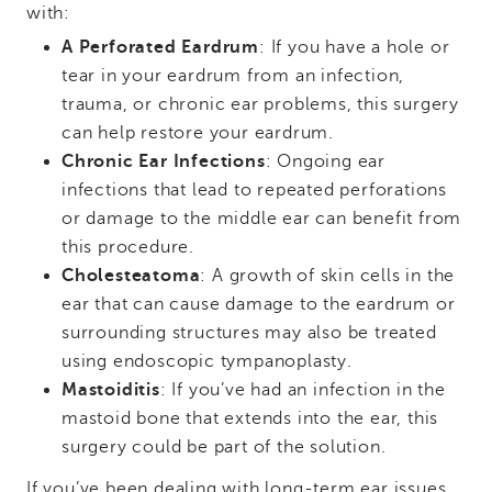
with:
A Perforated Eardrum
: If you have a hole or
tear in your eardrum from an infection,
trauma, or chronic ear problems, this surgery
can help restore your eardrum.
Chronic Ear Infections
: Ongoing ear
infections that lead to repeated perforations
or damage to the middle ear can benefit from
this procedure.
Cholesteatoma
: A growth of skin cells in the
ear that can cause damage to the eardrum or
surrounding structures may also be treated
using endoscopic tympanoplasty.
Mastoiditis
: If you’ve had an infection in the
mastoid bone that extends into the ear, this
surgery could be part of the solution.
If you’ve been dealing with long-term ear issues