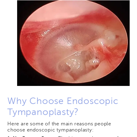
Why Choose Endoscopic
Tympanoplasty?
Here are some of the main reasons people
choose endoscopic tympanoplasty: