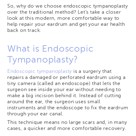
So, why do we choose endoscopic tympanoplasty
over the traditional method? Let’s take a closer
look at this modern, more comfortable way to
help repair your eardrum and get your ear health
back on track.
What is Endoscopic
Tympanoplasty?
Endoscopic tympanoplasty
is a surgery that
repairs a damaged or perforated eardrum using a
tiny camera (called an endoscope) that lets the
surgeon see inside your ear without needing to
make a big incision behind it. Instead of cutting
around the ear, the surgeon uses small
instruments and the endoscope to fix the eardrum
through your ear canal.
This technique means no large scars and, in many
cases, a quicker and more comfortable recovery.