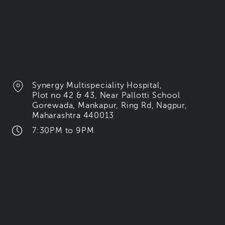
Synergy Multispeciality Hospital,
Plot no 42 & 43, Near Pallotti School
Gorewada, Mankapur, Ring Rd, Nagpur,
Maharashtra 440013
7:30PM to 9PM