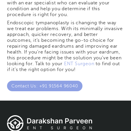
with an ear specialist who can evaluate your
condition and help you determine if this
procedure is right for you.
Endoscopic tympanoplasty is changing the way
we treat ear problems. With its minimally invasive
approach, quicker recovery, and better
outcomes, it’s becoming the go-to choice for
repairing damaged eardrums and improving ear
health. If you’re facing issues with your eardrum,
this procedure might be the solution you’ve been
looking for. Talk to your
ENT Surgeon
to find out
if it’s the right option for you!
Contact Us: +91 91564 96040