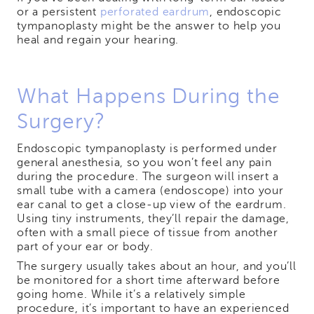
or a persistent
perforated eardrum
, endoscopic
tympanoplasty might be the answer to help you
heal and regain your hearing.
What Happens During the
Surgery?
Endoscopic tympanoplasty is performed under
general anesthesia, so you won’t feel any pain
during the procedure. The surgeon will insert a
small tube with a camera (endoscope) into your
ear canal to get a close-up view of the eardrum.
Using tiny instruments, they’ll repair the damage,
often with a small piece of tissue from another
part of your ear or body.
The surgery usually takes about an hour, and you’ll
be monitored for a short time afterward before
going home. While it’s a relatively simple
procedure, it’s important to have an experienced