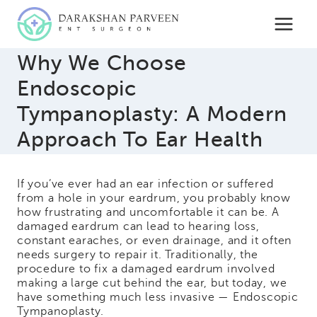
Skip
to
content
Why We Choose
Endoscopic
Tympanoplasty: A Modern
Approach To Ear Health
If you’ve ever had an ear infection or suffered
from a hole in your eardrum, you probably know
how frustrating and uncomfortable it can be. A
damaged eardrum can lead to hearing loss,
constant earaches, or even drainage, and it often
needs surgery to repair it. Traditionally, the
procedure to fix a damaged eardrum involved
making a large cut behind the ear, but today, we
have something much less invasive — Endoscopic
Tympanoplasty.