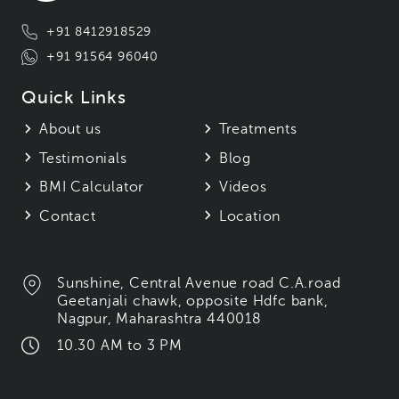
+91 8412918529
+91 91564 96040
Quick Links
About us
Treatments
Testimonials
Blog
BMI Calculator
Videos
Contact
Location
Sunshine, Central Avenue road C.A.road
Geetanjali chawk, opposite Hdfc bank,
Nagpur, Maharashtra 440018
10.30 AM to 3 PM