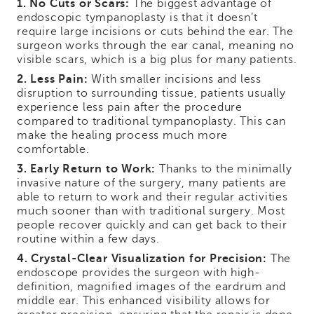
1. No Cuts or Scars:
The biggest advantage of
endoscopic tympanoplasty is that it doesn’t
require large incisions or cuts behind the ear. The
surgeon works through the ear canal, meaning no
visible scars, which is a big plus for many patients.
2. Less Pain:
With smaller incisions and less
disruption to surrounding tissue, patients usually
experience less pain after the procedure
compared to traditional tympanoplasty. This can
make the healing process much more
comfortable.
3. Early Return to Work:
Thanks to the minimally
invasive nature of the surgery, many patients are
able to return to work and their regular activities
much sooner than with traditional surgery. Most
people recover quickly and can get back to their
routine within a few days.
4. Crystal-Clear Visualization for Precision:
The
endoscope provides the surgeon with high-
definition, magnified images of the eardrum and
middle ear. This enhanced visibility allows for