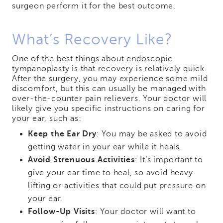
surgeon perform it for the best outcome.
What’s Recovery Like?
One of the best things about endoscopic
tympanoplasty is that recovery is relatively quick.
After the surgery, you may experience some mild
discomfort, but this can usually be managed with
over-the-counter pain relievers. Your doctor will
likely give you specific instructions on caring for
your ear, such as:
Keep the Ear Dry
: You may be asked to avoid
getting water in your ear while it heals.
Avoid Strenuous Activities
: It’s important to
give your ear time to heal, so avoid heavy
lifting or activities that could put pressure on
your ear.
Follow-Up Visits
: Your doctor will want to