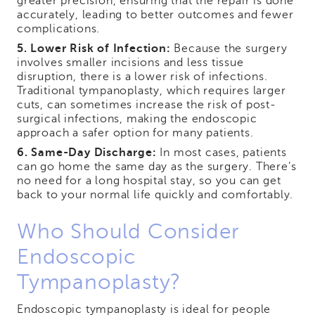
greater precision, ensuring that the repair is done
accurately, leading to better outcomes and fewer
complications.
5. Lower Risk of Infection:
Because the surgery
involves smaller incisions and less tissue
disruption, there is a lower risk of infections.
Traditional tympanoplasty, which requires larger
cuts, can sometimes increase the risk of post-
surgical infections, making the endoscopic
approach a safer option for many patients.
6. Same-Day Discharge:
In most cases, patients
can go home the same day as the surgery. There’s
no need for a long hospital stay, so you can get
back to your normal life quickly and comfortably.
Who Should Consider
Endoscopic
Tympanoplasty?
Endoscopic tympanoplasty is ideal for people