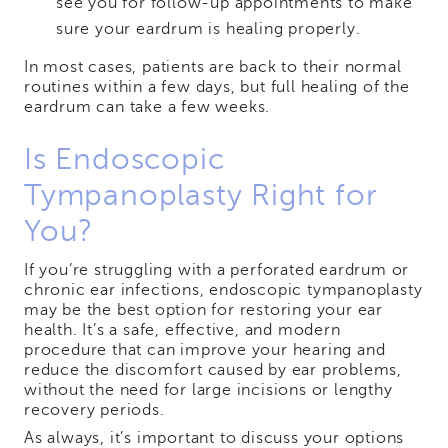
see you for follow-up appointments to make
sure your eardrum is healing properly.
In most cases, patients are back to their normal
routines within a few days, but full healing of the
eardrum can take a few weeks.
Is Endoscopic
Tympanoplasty Right for
You?
If you’re struggling with a perforated eardrum or
chronic ear infections, endoscopic tympanoplasty
may be the best option for restoring your ear
health. It’s a safe, effective, and modern
procedure that can improve your hearing and
reduce the discomfort caused by ear problems,
without the need for large incisions or lengthy
recovery periods.
As always, it’s important to discuss your options