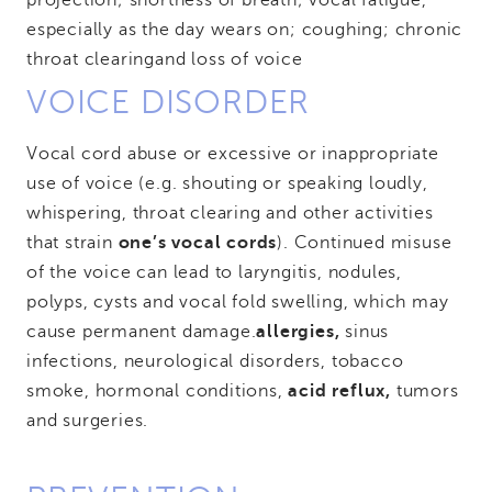
projection; shortness of breath; vocal fatigue,
especially as the day wears on; coughing; chronic
throat clearing
and loss of voice
VOICE DISORDER
Vocal cord abuse or excessive or inappropriate
use of voice (e.g. shouting or speaking loudly,
whispering, throat clearing and other activities
that strain
one’s vocal cords
). Continued misuse
of the voice can lead to laryngitis, nodules,
polyps, cysts and vocal fold swelling, which may
cause permanent damage.
allergies,
sinus
infections, neurological disorders, tobacco
smoke, hormonal conditions,
acid reflux,
tumors
and surgeries.