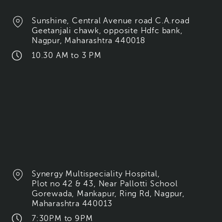
Sunshine, Central Avenue road C.A.road
Geetanjali chawk, opposite Hdfc bank,
Nagpur, Maharashtra 440018
10.30 AM to 3 PM
Synergy Multispeciality Hospital,
Plot no 42 & 43, Near Pallotti School
Gorewada, Mankapur, Ring Rd, Nagpur,
Maharashtra 440013
7:30PM to 9PM