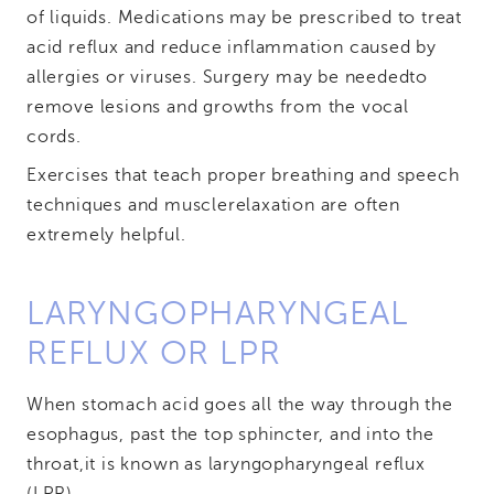
of liquids. Medications may be prescribed to treat
acid reflux and reduce inflammation caused by
allergies or viruses. Surgery may be needed
to
remove lesions and growths from the vocal
cords.
Exercises that teach proper breathing and speech
techniques and muscle
relaxation are often
extremely helpful.
LARYNGOPHARYNGEAL
REFLUX OR LPR
When stomach acid goes all the way through the
esophagus, past the top sphincter, and into the
throat,
it is known as laryngopharyngeal reflux