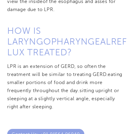
view the inside
of the esophagus and asses for
damage due to LPR.
HOW IS
LARYNGOPHARYNGEAL
REF
LUX TREATED?
LPR is an extension of GERD, so often the
treatment will be similar to treating GERD.
eating
smaller portions of food and drink more
frequently throughout the day.
sitting upright or
sleeping at a slightly vertical angle, especially
right after sleeping.