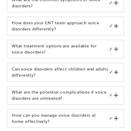
✓
disorders?
How does your ENT team approach voice
✓
disorders differently?
What treatment options are available for
✓
voice disorders?
Can voice disorders affect children and adults
✓
differently?
What are the potential complications if voice
✓
disorders are untreated?
How can you manage voice disorders at
✓
home effectively?