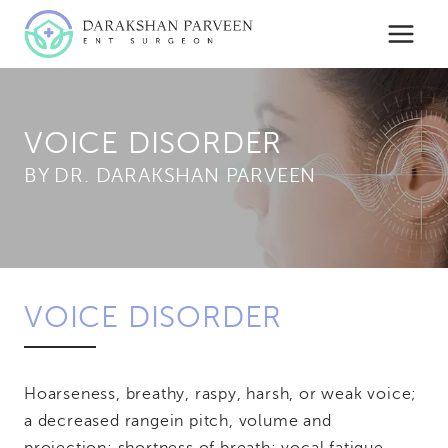
Skip
to
content
VOICE DISORDER
BY
VOICE DISORDER
Hoarseness, breathy, raspy, harsh, or weak voice;
a decreased range
in pitch, volume and