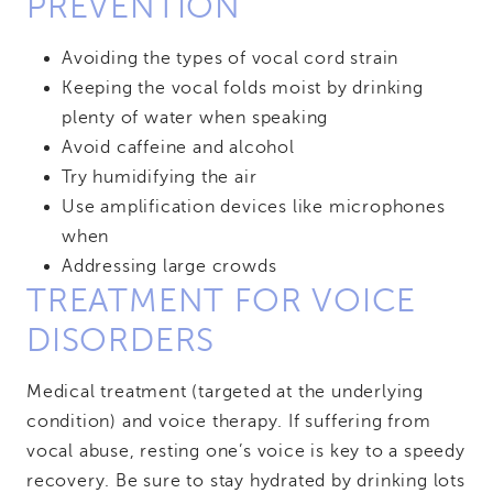
PREVENTION
Avoiding the types of vocal cord strain
Keeping the vocal folds moist by drinking
plenty of water when speaking
Avoid caffeine and alcohol
Try humidifying the air
Use amplification devices like microphones
when
Addressing large crowds
TREATMENT FOR VOICE
DISORDERS
Medical treatment (targeted at the underlying
condition) and voice therapy. If suffering from
vocal abuse, resting one’s voice is key to a speedy
recovery. Be sure to stay hydrated by drinking lots