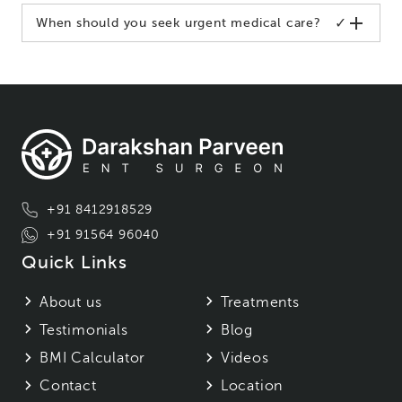
✓
When should you seek urgent medical care?
+91 8412918529
+91 91564 96040
Quick Links
About us
Treatments
Testimonials
Blog
BMI Calculator
Videos
Contact
Location