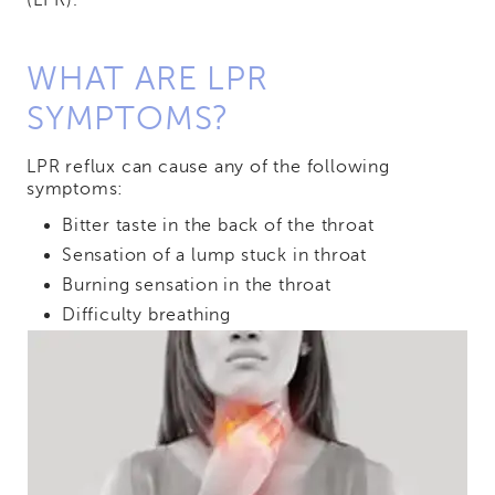
(LPR).
WHAT ARE LPR
SYMPTOMS?
LPR reflux can cause any of the following
symptoms:
Bitter taste in the back of the throat
Sensation of a lump stuck in throat
Burning sensation in the throat
Difficulty breathing