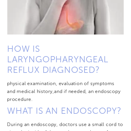
HOW IS
LARYNGOPHARYNGEAL
REFLUX DIAGNOSED?
physical examination, evaluation of symptoms
and medical history,
and if needed, an endoscopy
procedure.
WHAT IS AN ENDOSCOPY?
During an endoscopy, doctors use a small cord to