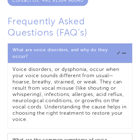
Contact Us: +91 91564 96040
Frequently Asked
Questions (FAQ’s)
What are voice disorders, and why do they
✓
occur?
Voice disorders, or dysphonia, occur when
your voice sounds different from usual—
hoarse, breathy, strained, or weak. They can
result from vocal misuse (like shouting or
whispering), infections, allergies, acid reflux,
neurological conditions, or growths on the
vocal cords. Understanding the cause helps in
choosing the right treatment to restore your
voice.
What are the common symptoms of voice