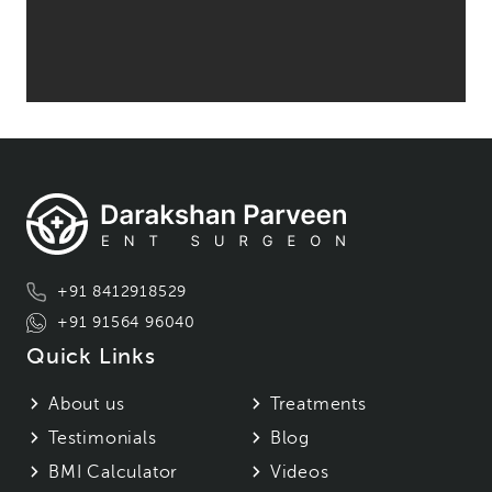
+91 8412918529
+91 91564 96040
Quick Links
About us
Treatments
Testimonials
Blog
BMI Calculator
Videos