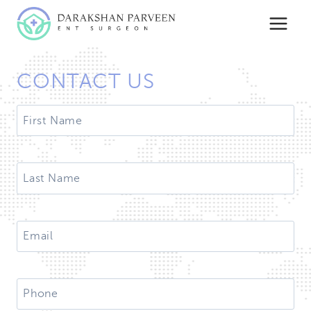
Skip
to
content
CONTACT US