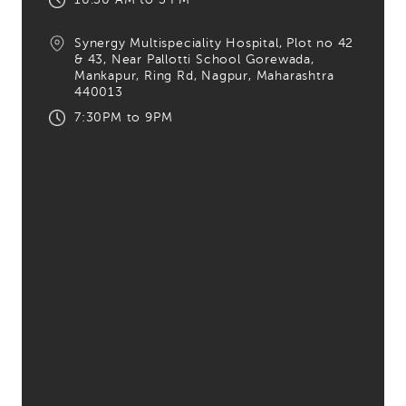
Synergy Multispeciality Hospital,
Plot no 42
& 43, Near Pallotti School Gorewada,
Mankapur, Ring Rd, Nagpur,
Maharashtra
440013
7:30PM to 9PM