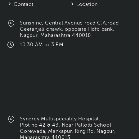
Contact
Location
Sunshine, Central Avenue road C.A.road
Geetanjali chawk, opposite Hdfc bank,
Nagpur, Maharashtra 440018
10.30 AM to 3 PM
Synergy Multispeciality Hospital,
Plot no 42 & 43, Near Pallotti School
Gorewada, Mankapur, Ring Rd, Nagpur,
Maharashtra 440013