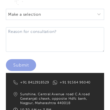
+91 8412918529
+91 91564 96040
Sunshine, Central Avenue road C.A.road
Geetanjali chawk, opposite Hdfc bank,
Nagpur, Maharashtra 440018
10.30 AM to 3 PM