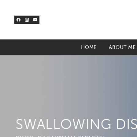
Skip
to
content
HOME
ABOUT ME
SWALLOWING DI