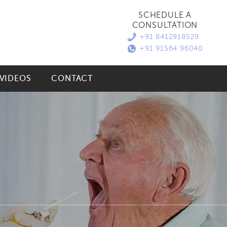
SCHEDULE A
CONSULTATION
+91 8412918529
+91 91564 96040
VIDEOS
CONTACT