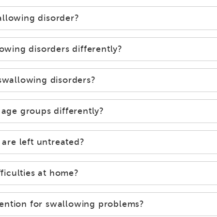
allowing disorder?
ing disorders differently?
 swallowing disorders?
 age groups differently?
 are left untreated?
iculties at home?
ention for swallowing problems?