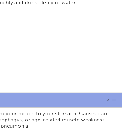
ughly and drink plenty of water.
✓
from your mouth to your stomach. Causes can
r esophagus, or age-related muscle weakness.
on pneumonia.