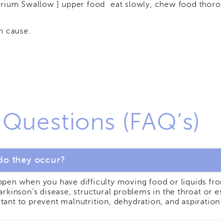
arium Swallow ] upper food
eat slowly, chew food thoro
n cause.
 Questions (FAQ’s)
do they occur?
appen when you have difficulty moving food or liquids 
Parkinson’s disease, structural problems in the throat o
tant to prevent malnutrition, dehydration, and aspirati