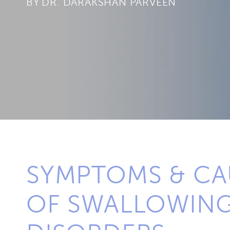
BY
SYMPTOMS & CA
OF SWALLOWIN