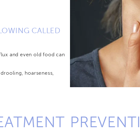
LLOWING CALLED
lux and even old food can
drooling, hoarseness,
REATMENT
PREVENT