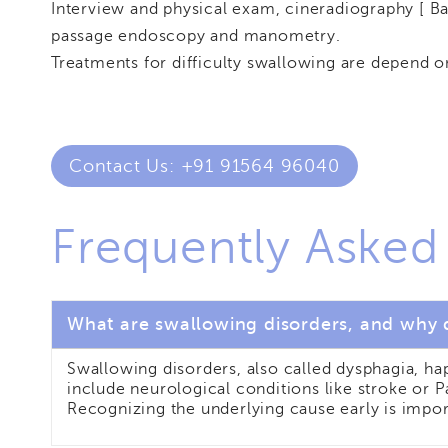
Interview and physical exam, cineradiography [ B
passage endoscopy and manometry.
Treatments for difficulty swallowing are depend o
Contact Us: +91 91564 96040
Frequently Asked
What are swallowing disorders, and why 
Swallowing disorders, also called dysphagia, h
include neurological conditions like stroke or 
Recognizing the underlying cause early is impor