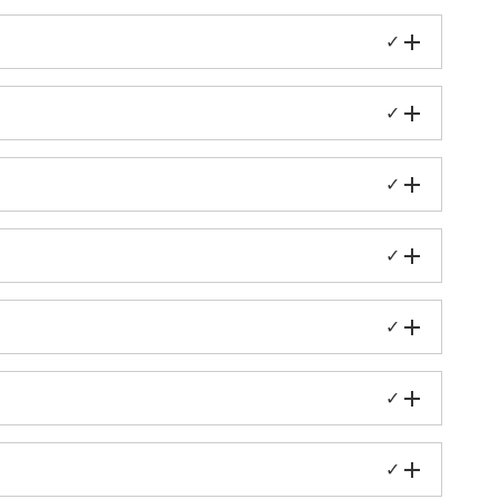
✓
✓
✓
✓
✓
✓
✓