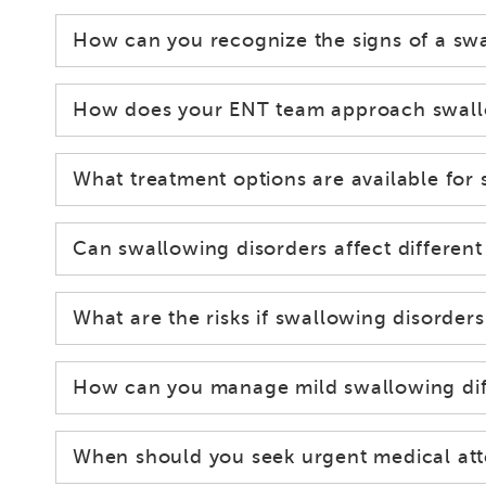
How can you recognize the signs of a sw
How does your ENT team approach swallow
What treatment options are available for
Can swallowing disorders affect different
What are the risks if swallowing disorders
How can you manage mild swallowing diff
When should you seek urgent medical att