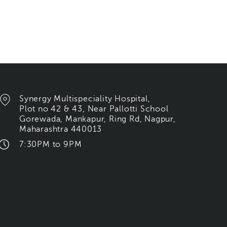
Synergy Multispeciality Hospital,
Plot no 42 & 43, Near Pallotti School
Gorewada, Mankapur, Ring Rd, Nagpur,
Maharashtra 440013
7:30PM to 9PM