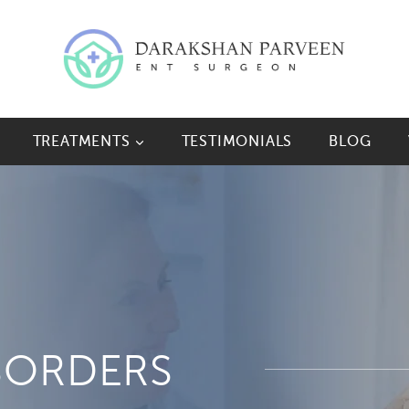
TREATMENTS
TESTIMONIALS
BLOG
SORDERS