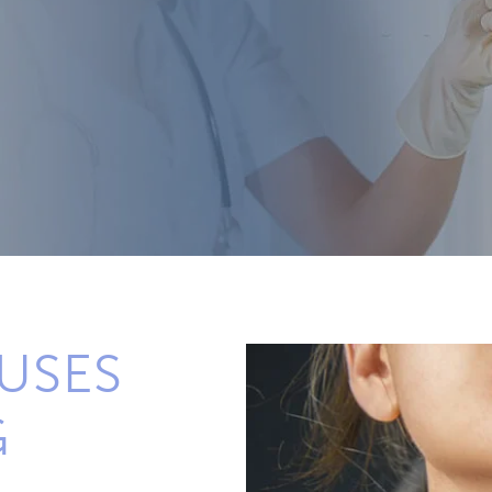
USES
G