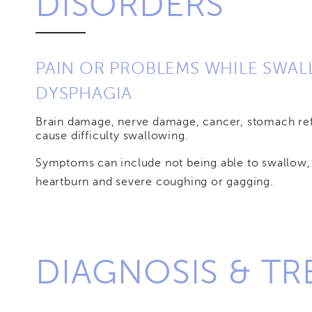
DISORDERS
PAIN OR PROBLEMS WHILE SWA
DYSPHAGIA
Brain damage, nerve damage, cancer, stomach ref
cause difficulty swallowing.
Symptoms can include not being able to swallow, 
heartburn and severe coughing or gagging.
DIAGNOSIS & T