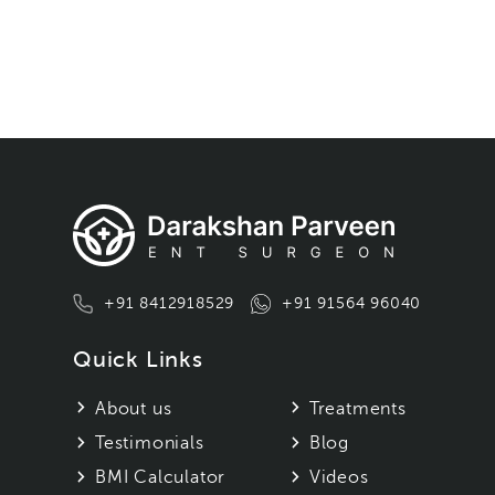
+91 8412918529
+91 91564 96040
Quick Links
About us
Treatments
Testimonials
Blog
BMI Calculator
Videos