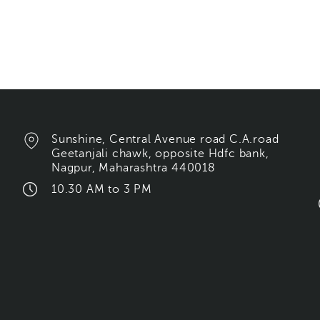
Sunshine, Central Avenue road C.A.road
Geetanjali chawk, opposite Hdfc bank,
Nagpur, Maharashtra 440018
10.30 AM to 3 PM