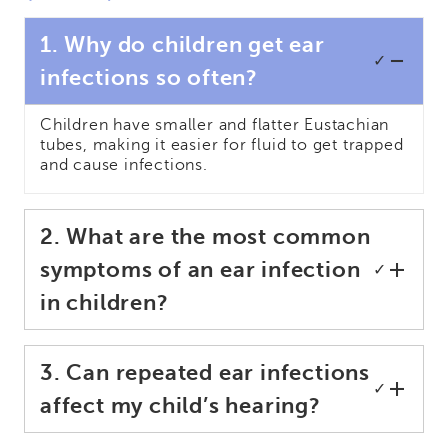
1. Why do children get ear
✓
infections so often?
Children have smaller and flatter Eustachian
tubes, making it easier for fluid to get trapped
and cause infections.
2. What are the most common
symptoms of an ear infection
✓
in children?
3. Can repeated ear infections
✓
affect my child’s hearing?