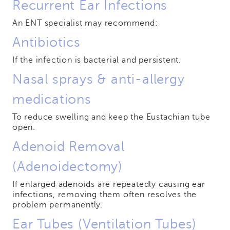
Recurrent Ear Infections
An ENT specialist may recommend:
Antibiotics
If the infection is bacterial and persistent.
Nasal sprays & anti-allergy
medications
To reduce swelling and keep the Eustachian tube
open.
Adenoid Removal
(Adenoidectomy)
If enlarged adenoids are repeatedly causing ear
infections, removing them often resolves the
problem permanently.
Ear Tubes (Ventilation Tubes)