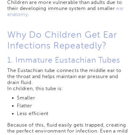
Children are more vulnerable than adults due to
their developing immune system and smaller
ear
anatomy
.
Why Do Children Get Ear
Infections Repeatedly?
1. Immature Eustachian Tubes
The Eustachian tube connects the middle ear to
the throat and helps maintain ear pressure and
drain fluid.
In children, this tube is:
Smaller
Flatter
Less efficient
Because of this, fluid easily gets trapped, creating
the perfect environment for infection. Even a mild