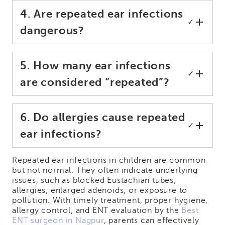
4. Are repeated ear infections
✓
dangerous?
5. How many ear infections
✓
are considered “repeated”?
6. Do allergies cause repeated
✓
ear infections?
Repeated ear infections in children are common
but not normal. They often indicate underlying
issues, such as blocked Eustachian tubes,
allergies, enlarged adenoids, or exposure to
pollution. With timely treatment, proper hygiene,
allergy control, and ENT evaluation by the
Best
ENT surgeon in Nagpur
, parents can effectively