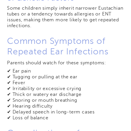
Some children simply inherit narrower Eustachian
tubes or a tendency towards allergies or ENT
issues, making them more likely to get repeated
infections.
Common Symptoms of
Repeated Ear Infections
Parents should watch for these symptoms:
✔ Ear pain
✔ Tugging or pulling at the ear
✔ Fever
✔ Irritability or excessive crying
✔ Thick or watery ear discharge
✔ Snoring or mouth breathing
✔ Hearing difficulty
✔ Delayed speech in long-term cases
✔ Loss of balance