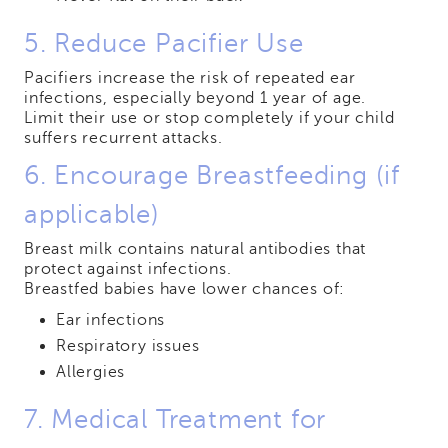
5. Reduce Pacifier Use
Pacifiers increase the risk of repeated ear
infections, especially beyond 1 year of age.
Limit their use or stop completely if your child
suffers recurrent attacks.
6. Encourage Breastfeeding (if
applicable)
Breast milk contains natural antibodies that
protect against infections.
Breastfed babies have lower chances of:
Ear infections
Respiratory issues
Allergies
7. Medical Treatment for