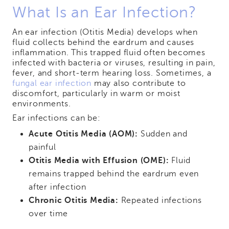
What Is an Ear Infection?
An ear infection (Otitis Media) develops when
fluid collects behind the eardrum and causes
inflammation. This trapped fluid often becomes
infected with bacteria or viruses, resulting in pain,
fever, and short-term hearing loss. Sometimes, a
fungal ear infection
may also contribute to
discomfort, particularly in warm or moist
environments.
Ear infections can be:
Acute Otitis Media (AOM):
Sudden and
painful
Otitis Media with Effusion (OME):
Fluid
remains trapped behind the eardrum even
after infection
Chronic Otitis Media:
Repeated infections
over time