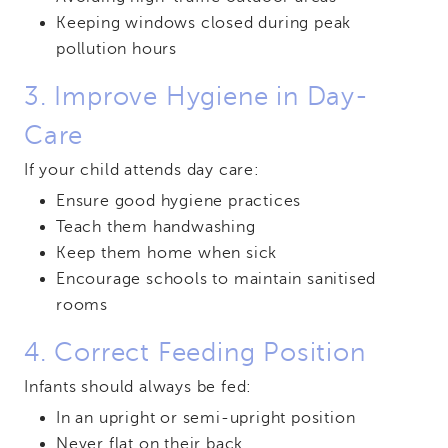
Keeping windows closed during peak
pollution hours
3. Improve Hygiene in Day-
Care
If your child attends day care:
Ensure good hygiene practices
Teach them handwashing
Keep them home when sick
Encourage schools to maintain sanitised
rooms
4. Correct Feeding Position
Infants should always be fed:
In an upright or semi-upright position
Never flat on their back