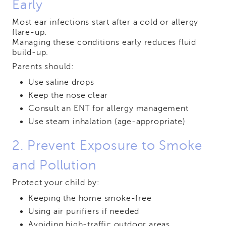
Early
Most ear infections start after a cold or allergy
flare-up.
Managing these conditions early reduces fluid
build-up.
Parents should:
Use saline drops
Keep the nose clear
Consult an ENT for allergy management
Use steam inhalation (age-appropriate)
2. Prevent Exposure to Smoke
and Pollution
Protect your child by:
Keeping the home smoke-free
Using air purifiers if needed
Avoiding high-traffic outdoor areas