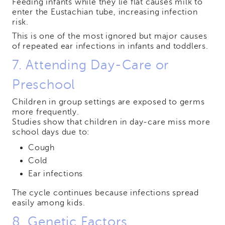
Feeding infants while they lie flat causes milk to
enter the Eustachian tube, increasing infection
risk.
This is one of the most ignored but major causes
of repeated ear infections in infants and toddlers.
7. Attending Day-Care or
Preschool
Children in group settings are exposed to germs
more frequently.
Studies show that children in day-care miss more
school days due to:
Cough
Cold
Ear infections
The cycle continues because infections spread
easily among kids.
8. Genetic Factors