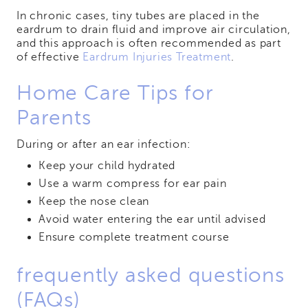
In chronic cases, tiny tubes are placed in the
eardrum to drain fluid and improve air circulation,
and this approach is often recommended as part
of effective
Eardrum Injuries Treatment
.
Home Care Tips for
Parents
During or after an ear infection:
Keep your child hydrated
Use a warm compress for ear pain
Keep the nose clean
Avoid water entering the ear until advised
Ensure complete treatment course
frequently asked questions
(FAQs)