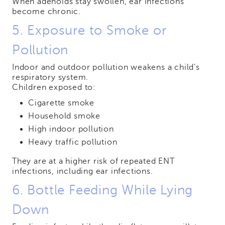
When adenoids stay swollen, ear infections
become chronic.
5. Exposure to Smoke or
Pollution
Indoor and outdoor pollution weakens a child’s
respiratory system.
Children exposed to:
Cigarette smoke
Household smoke
High indoor pollution
Heavy traffic pollution
They are at a higher risk of repeated ENT
infections, including ear infections.
6. Bottle Feeding While Lying
Down