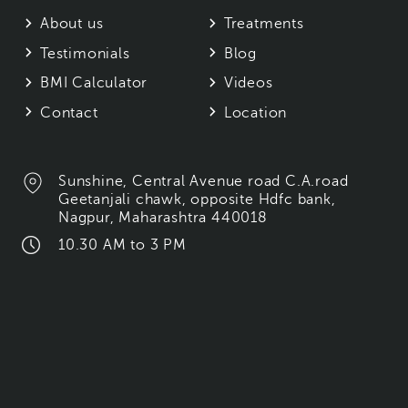
About us
Treatments
Testimonials
Blog
BMI Calculator
Videos
Contact
Location
Sunshine, Central Avenue road C.A.road
Geetanjali chawk, opposite Hdfc bank,
Nagpur, Maharashtra 440018
10.30 AM to 3 PM