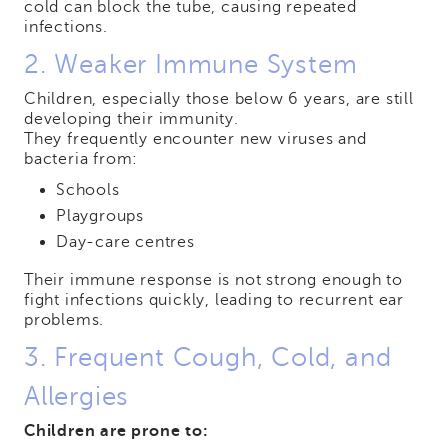
cold can block the tube, causing repeated
infections.
2. Weaker Immune System
Children, especially those below 6 years, are still
developing their immunity.
They frequently encounter new viruses and
bacteria from:
Schools
Playgroups
Day-care centres
Their immune response is not strong enough to
fight infections quickly, leading to recurrent ear
problems.
3. Frequent Cough, Cold, and
Allergies
Children are prone to: