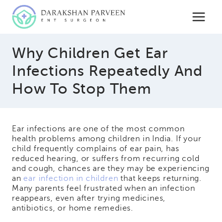
Skip
to
content
Why Children Get Ear
Infections Repeatedly And
How To Stop Them
Ear infections are one of the most common
health problems among children in India. If your
child frequently complains of ear pain, has
reduced hearing, or suffers from recurring cold
and cough, chances are they may be experiencing
an
ear infection in children
that keeps returning.
Many parents feel frustrated when an infection
reappears, even after trying medicines,
antibiotics, or home remedies.