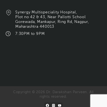
Synergy Multispeciality Hospital,
Plot no 42 & 43, Near Pallotti School
Gorewada, Mankapur, Ring Rd, Nagpur,
Maharashtra 440013
7:30PM to 9PM
Copyright © 2026 Dr. Darakshan Parveen. All
rights reserved.