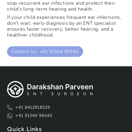
stop recurrent ear infections and protect their
child’s long-term hearing and health.
If your child experiences frequent ear infections,
don’t wait; early diagnosis by an ENT specialist
ensures faster recovery, better hearing, and a
healthier childhood.
Contact Us: +91 91564 96040
+91 8412918529
+91 91564 96040
Quick Links