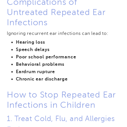
Complications of
Untreated Repeated Ear
Infections
Ignoring recurrent ear infections can lead to:
Hearing loss
Speech delays
Poor school performance
Behavioral problems
Eardrum rupture
Chronic ear discharge
How to Stop Repeated Ear
Infections in Children
1. Treat Cold, Flu, and Allergies