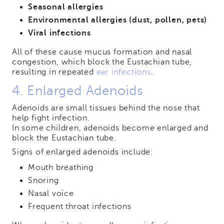
Seasonal allergies
Environmental allergies (dust, pollen, pets)
Viral infections
All of these cause mucus formation and nasal
congestion, which block the Eustachian tube,
resulting in repeated
ear infections
.
4. Enlarged Adenoids
Adenoids are small tissues behind the nose that
help fight infection.
In some children, adenoids become enlarged and
block the Eustachian tube.
Signs of enlarged adenoids include:
Mouth breathing
Snoring
Nasal voice
Frequent throat infections