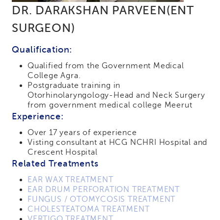
DR. DARAKSHAN PARVEEN(ENT
SURGEON)
Qualification:
Qualified from the Government Medical
College Agra.
Postgraduate training in
Otorhinolaryngology-Head and Neck Surgery
from government medical college Meerut
Experience:
Over 17 years of experience
Visting consultant at HCG NCHRI Hospital and
Crescent Hospital
Related Treatments
EAR WAX TREATMENT
EAR DRUM PERFORATION TREATMENT
FUNGUS / OTOMYCOSIS TREATMENT
CHOLESTEATOMA TREATMENT
VERTIGO TREATMENT