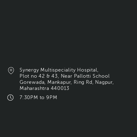
Synergy Multispeciality Hospital,
Plot no 42 & 43, Near Pallotti School
Gorewada, Mankapur, Ring Rd, Nagpur,
Maharashtra 440013
7:30PM to 9PM