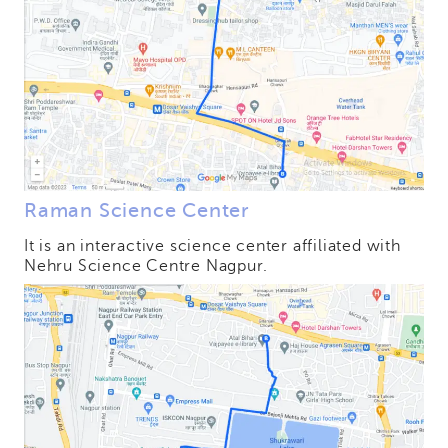
Raman Science Center
It is an interactive science center affiliated with
Nehru Science Centre Nagpur.