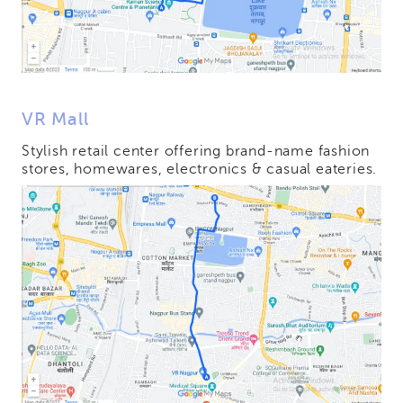
VR Mall
Stylish retail center offering brand-name fashion
stores, homewares, electronics & casual eateries.