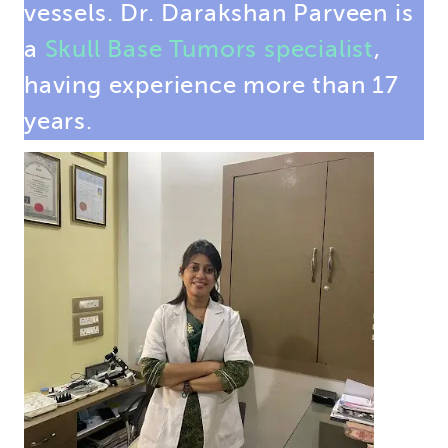
vessels. Dr. Darakshan Parveen is
a
Skull Base Tumors specialist
,
having experience more than 17
years.