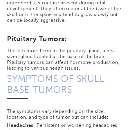
notochord, a structure present during fetal
development. They often occur at the base of the
skull or in the spine and tend to grow slowly but
can be locally aggressive.
Pituitary Tumors:
These tumors form in the pituitary gland, a pea-
sized gland located at the base of the brain.
Pituitary tumors can affect hormone production,
leading to various health issues.
SYMPTOMS OF SKULL
BASE TUMORS
The symptoms vary depending on the size,
location, and type of tumor but can include:
Headaches
: Persistent or worsening headaches