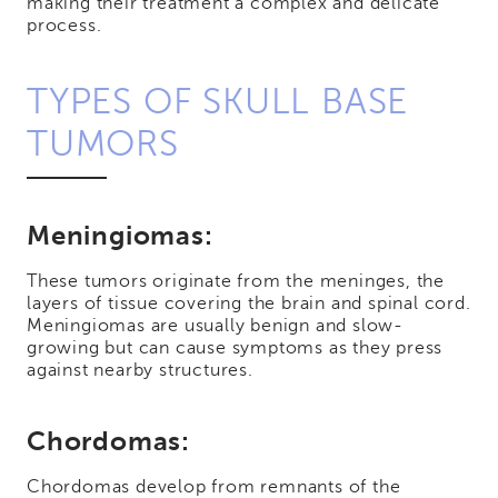
making their treatment a complex and delicate
process.
TYPES OF SKULL BASE
TUMORS
Meningiomas:
These tumors originate from the meninges, the
layers of tissue covering the brain and spinal cord.
Meningiomas are usually benign and slow-
growing but can cause symptoms as they press
against nearby structures.
Chordomas:
Chordomas develop from remnants of the