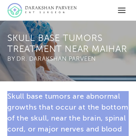
Skip
to
content
SKULL BASE TUMORS
TREATMENT NEAR MAIHAR
BY
Skull base tumors are abnormal
growths that occur at the bottom
of the skull, near the brain, spinal
cord, or major nerves and blood