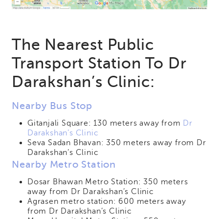
The Nearest Public
Transport Station To Dr
Darakshan’s Clinic:
Nearby Bus Stop
Gitanjali Square: 130 meters away from
Dr
Darakshan’s Clinic
Seva Sadan Bhavan: 350 meters away from Dr
Darakshan’s Clinic
Nearby Metro Station
Dosar Bhawan Metro Station: 350 meters
away from Dr Darakshan’s Clinic
Agrasen metro station: 600 meters away
from Dr Darakshan’s Clinic