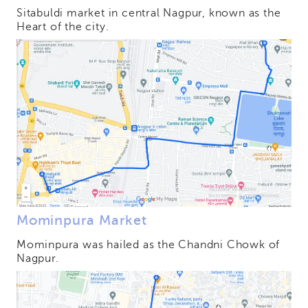
Sitabuldi market in central Nagpur, known as the
Heart of the city.
Mominpura Market
Mominpura was hailed as the Chandni Chowk of
Nagpur.