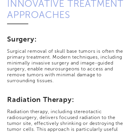
INNOVATIVE TREATMENT
APPROACHES
Surgery:
Surgical removal of skull base tumors is often the
primary treatment. Modern techniques, including
minimally invasive surgery and image-guided
surgery, enable neurosurgeons to access and
remove tumors with minimal damage to
surrounding tissues.
Radiation Therapy:
Radiation therapy, including stereotactic
radiosurgery, delivers focused radiation to the
tumor site, effectively shrinking or destroying the
tumor cells. This approach is particularly useful