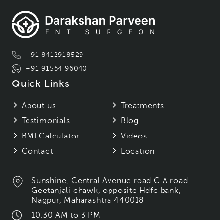
+91 8412918529
+91 91564 96040
Quick Links
About us
Treatments
Testimonials
Blog
BMI Calculator
Videos
Contact
Location
Sunshine, Central Avenue road C.A.road
Geetanjali chawk, opposite Hdfc bank,
Nagpur, Maharashtra 440018
10.30 AM to 3 PM