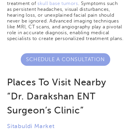
treatment of
skull base tumors
. Symptoms such
as persistent headaches, visual disturbances,
hearing loss, or unexplained facial pain should
never be ignored. Advanced imaging techniques
like MRI, CT scans, and angiography play a pivotal
role in accurate diagnosis, enabling medical
specialists to create personalized treatment plans.
SCHEDULE A CONSULTATION
Places To Visit Nearby
“Dr. Darakshan ENT
Surgeon’s Clinic”
Sitabuldi Market