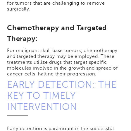
for tumors that are challenging to remove
surgically.
Chemotherapy and Targeted
Therapy:
For malignant skull base tumors, chemotherapy
and targeted therapy may be employed. These
treatments utilize drugs that target specific
molecules involved in the growth and spread of
cancer cells, halting their progression.
EARLY DETECTION: THE
KEY TO TIMELY
INTERVENTION
Early detection is paramount in the successful