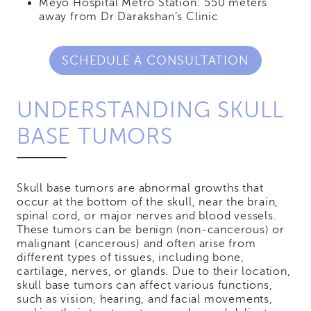
Meyo Hospital Metro Station: 550 meters
away from Dr Darakshan’s Clinic
SCHEDULE A CONSULTATION
UNDERSTANDING SKULL
BASE TUMORS
Skull base tumors are abnormal growths that
occur at the bottom of the skull, near the brain,
spinal cord, or major nerves and blood vessels.
These tumors can be benign (non-cancerous) or
malignant (cancerous) and often arise from
different types of tissues, including bone,
cartilage, nerves, or glands. Due to their location,
skull base tumors can affect various functions,
such as vision, hearing, and facial movements,