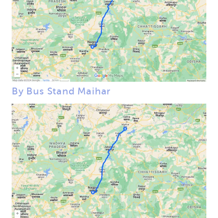
By Bus Stand Maihar