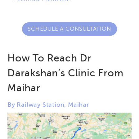
SCHEDULE A CONSULTATION
How To Reach Dr
Darakshan’s Clinic From
Maihar
By Railway Station, Maihar