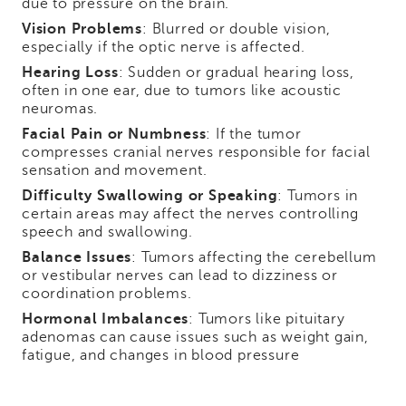
due to pressure on the brain.
Vision Problems
: Blurred or double vision,
especially if the optic nerve is affected.
Hearing Loss
: Sudden or gradual hearing loss,
often in one ear, due to tumors like acoustic
neuromas.
Facial Pain or Numbness
: If the tumor
compresses cranial nerves responsible for facial
sensation and movement.
Difficulty Swallowing or Speaking
: Tumors in
certain areas may affect the nerves controlling
speech and swallowing.
Balance Issues
: Tumors affecting the cerebellum
or vestibular nerves can lead to dizziness or
coordination problems.
Hormonal Imbalances
: Tumors like pituitary
adenomas can cause issues such as weight gain,
fatigue, and changes in blood pressure