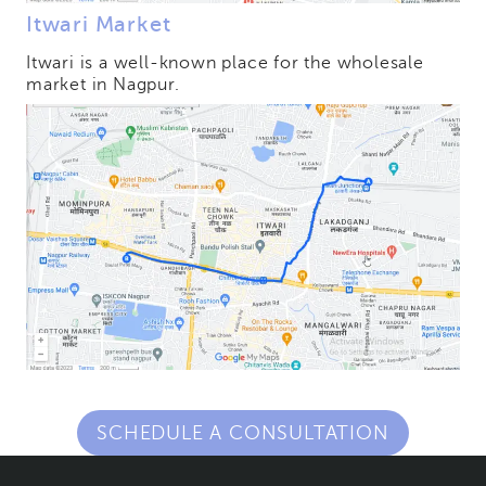
Itwari Market
Itwari is a well-known place for the wholesale
market in Nagpur.
SCHEDULE A CONSULTATION