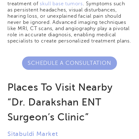
treatment of
skull base tumors
. Symptoms such
as persistent headaches, visual disturbances,
hearing loss, or unexplained facial pain should
never be ignored. Advanced imaging techniques
like MRI, CT scans, and angiography play a pivotal
role in accurate diagnosis, enabling medical
specialists to create personalized treatment plans.
SCHEDULE A CONSULTATION
Places To Visit Nearby
“Dr. Darakshan ENT
Surgeon’s Clinic”
Sitabuldi Market