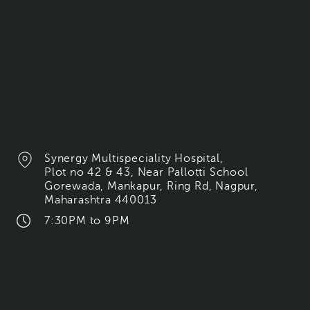
Synergy Multispeciality Hospital,
Plot no 42 & 43, Near Pallotti School
Gorewada, Mankapur, Ring Rd, Nagpur,
Maharashtra 440013
7:30PM to 9PM