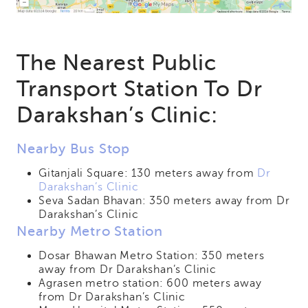
The Nearest Public
Transport Station To Dr
Darakshan’s Clinic:
Nearby Bus Stop
Gitanjali Square: 130 meters away from
Dr
Darakshan’s Clinic
Seva Sadan Bhavan: 350 meters away from Dr
Darakshan’s Clinic
Nearby Metro Station
Dosar Bhawan Metro Station: 350 meters
away from Dr Darakshan’s Clinic
Agrasen metro station: 600 meters away
from Dr Darakshan’s Clinic