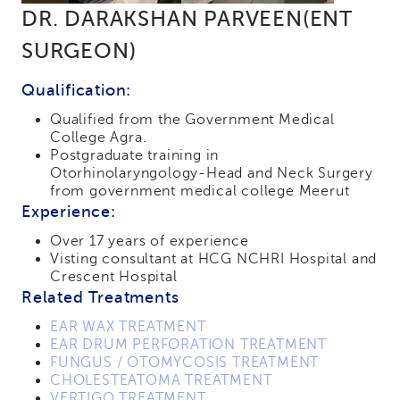
DR. DARAKSHAN PARVEEN(ENT
SURGEON)
Qualification:
Qualified from the Government Medical
College Agra.
Postgraduate training in
Otorhinolaryngology-Head and Neck Surgery
from government medical college Meerut
Experience:
Over 17 years of experience
Visting consultant at HCG NCHRI Hospital and
Crescent Hospital
Related Treatments
EAR WAX TREATMENT
EAR DRUM PERFORATION TREATMENT
FUNGUS / OTOMYCOSIS TREATMENT
CHOLESTEATOMA TREATMENT
VERTIGO TREATMENT