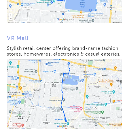
VR Mall
Stylish retail center offering brand-name fashion
stores, homewares, electronics & casual eateries.