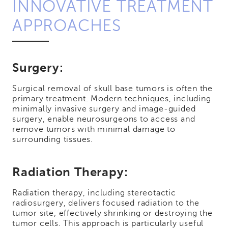
INNOVATIVE TREATMENT
APPROACHES
Surgery:
Surgical removal of skull base tumors is often the
primary treatment. Modern techniques, including
minimally invasive surgery and image-guided
surgery, enable neurosurgeons to access and
remove tumors with minimal damage to
surrounding tissues.
Radiation Therapy:
Radiation therapy, including stereotactic
radiosurgery, delivers focused radiation to the
tumor site, effectively shrinking or destroying the
tumor cells. This approach is particularly useful