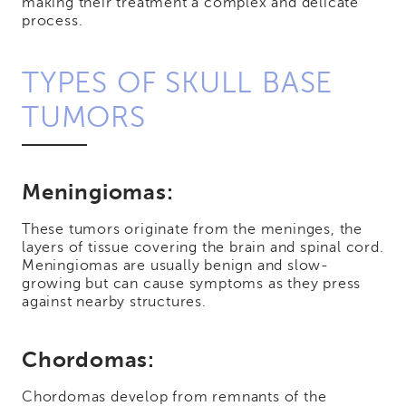
making their treatment a complex and delicate
process.
TYPES OF SKULL BASE
TUMORS
Meningiomas:
These tumors originate from the meninges, the
layers of tissue covering the brain and spinal cord.
Meningiomas are usually benign and slow-
growing but can cause symptoms as they press
against nearby structures.
Chordomas:
Chordomas develop from remnants of the