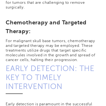
for tumors that are challenging to remove
surgically.
Chemotherapy and Targeted
Therapy:
For malignant skull base tumors, chemotherapy
and targeted therapy may be employed. These
treatments utilize drugs that target specific
molecules involved in the growth and spread of
cancer cells, halting their progression.
EARLY DETECTION: THE
KEY TO TIMELY
INTERVENTION
Early detection is paramount in the successful