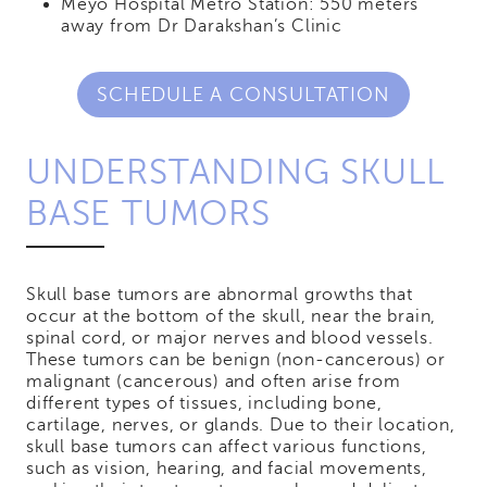
Meyo Hospital Metro Station: 550 meters
away from Dr Darakshan’s Clinic
SCHEDULE A CONSULTATION
UNDERSTANDING SKULL
BASE TUMORS
Skull base tumors are abnormal growths that
occur at the bottom of the skull, near the brain,
spinal cord, or major nerves and blood vessels.
These tumors can be benign (non-cancerous) or
malignant (cancerous) and often arise from
different types of tissues, including bone,
cartilage, nerves, or glands. Due to their location,
skull base tumors can affect various functions,
such as vision, hearing, and facial movements,