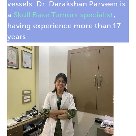
vessels. Dr. Darakshan Parveen is
a
Skull Base Tumors specialist
,
having experience more than 17
years.