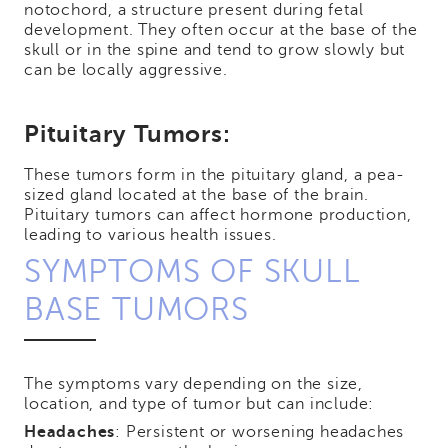
notochord, a structure present during fetal
development. They often occur at the base of the
skull or in the spine and tend to grow slowly but
can be locally aggressive.
Pituitary Tumors:
These tumors form in the pituitary gland, a pea-
sized gland located at the base of the brain.
Pituitary tumors can affect hormone production,
leading to various health issues.
SYMPTOMS OF SKULL
BASE TUMORS
The symptoms vary depending on the size,
location, and type of tumor but can include:
Headaches
: Persistent or worsening headaches