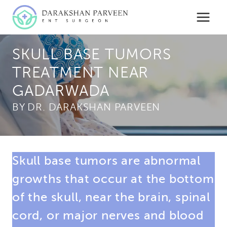
Skip
to
content
SKULL BASE TUMORS
TREATMENT NEAR
GADARWADA
BY
Skull base tumors are abnormal
growths that occur at the bottom
of the skull, near the brain, spinal
cord, or major nerves and blood