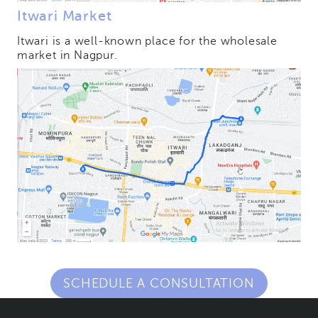
Itwari Market
Itwari is a well-known place for the wholesale
market in Nagpur.
SCHEDULE A CONSULTATION