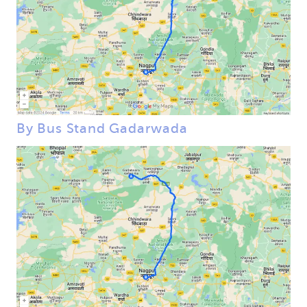
By Bus Stand Gadarwada