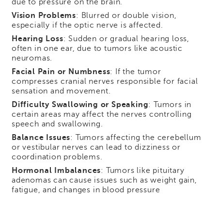
due to pressure on the brain.
Vision Problems
: Blurred or double vision,
especially if the optic nerve is affected.
Hearing Loss
: Sudden or gradual hearing loss,
often in one ear, due to tumors like acoustic
neuromas.
Facial Pain or Numbness
: If the tumor
compresses cranial nerves responsible for facial
sensation and movement.
Difficulty Swallowing or Speaking
: Tumors in
certain areas may affect the nerves controlling
speech and swallowing.
Balance Issues
: Tumors affecting the cerebellum
or vestibular nerves can lead to dizziness or
coordination problems.
Hormonal Imbalances
: Tumors like pituitary
adenomas can cause issues such as weight gain,
fatigue, and changes in blood pressure