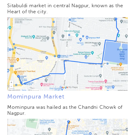
Sitabuldi market in central Nagpur, known as the
Heart of the city.
Mominpura Market
Mominpura was hailed as the Chandni Chowk of
Nagpur.