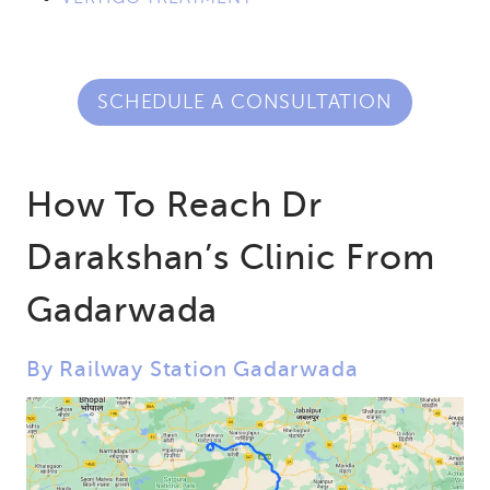
SCHEDULE A CONSULTATION
How To Reach Dr
Darakshan’s Clinic From
Gadarwada
By Railway Station Gadarwada