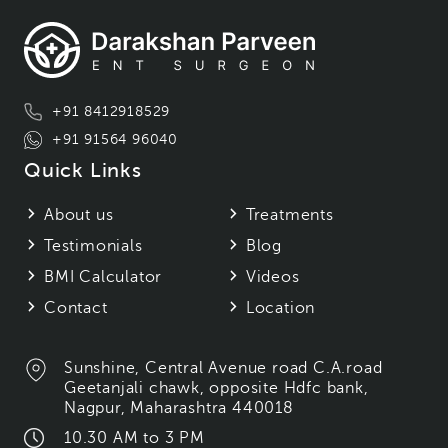
+91 8412918529
+91 91564 96040
Quick Links
About us
Treatments
Testimonials
Blog
BMI Calculator
Videos
Contact
Location
Sunshine, Central Avenue road C.A.road
Geetanjali chawk, opposite Hdfc bank,
Nagpur, Maharashtra 440018
10.30 AM to 3 PM