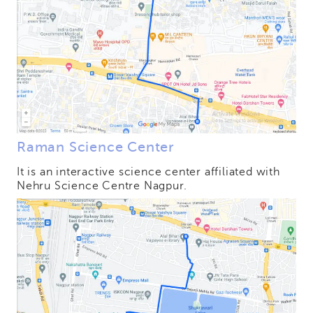
Raman Science Center
It is an interactive science center affiliated with
Nehru Science Centre Nagpur.