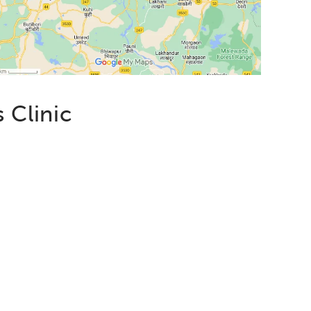
 Clinic