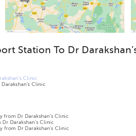
ort Station To Dr Darakshan’s
rakshan’s Clinic
Darakshan’s Clinic
 from Dr Darakshan’s Clinic
 Dr Darakshan’s Clinic
y from Dr Darakshan’s Clinic