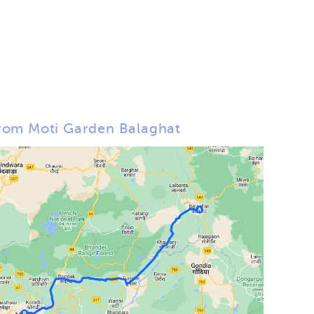
rom Moti Garden Balaghat