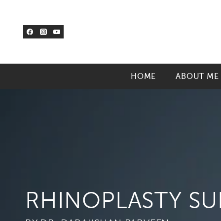
Skip
to
content
HOME
ABOUT ME
RHINOPLASTY S