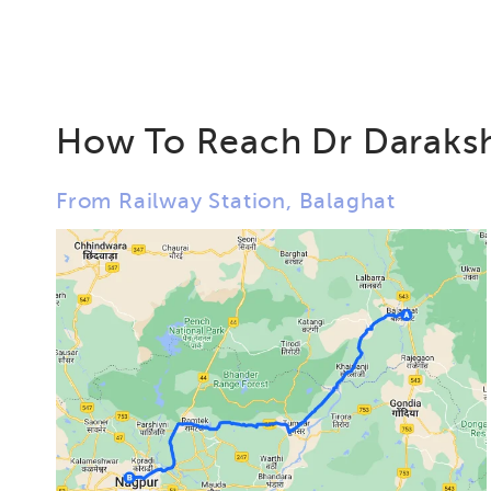
How To Reach Dr Daraksh
From Railway Station, Balaghat