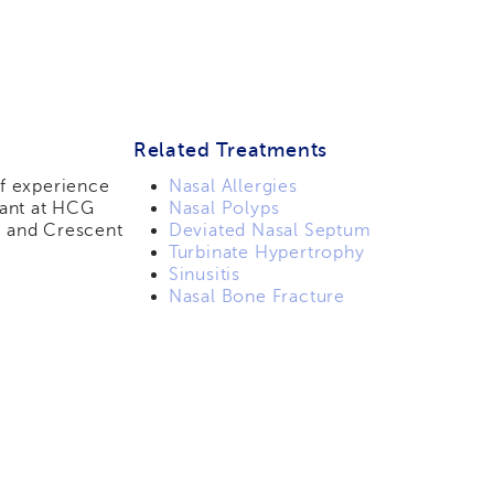
Related Treatments
of experience
Nasal Allergies
tant at HCG
Nasal Polyps
 and Crescent
Deviated Nasal Septum
Turbinate Hypertrophy
Sinusitis
Nasal Bone Fracture