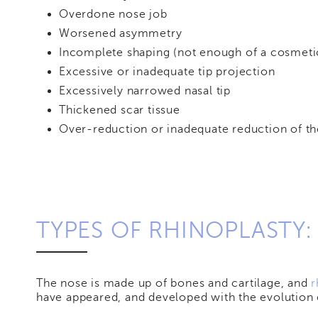
Overdone nose job
Worsened asymmetry
Incomplete shaping (not enough of a cosmeti
Excessive or inadequate tip projection
Excessively narrowed nasal tip
Thickened scar tissue
Over-reduction or inadequate reduction of th
TYPES OF RHINOPLASTY:
The nose is made up of bones and cartilage, and
r
have appeared, and developed with the evolution 