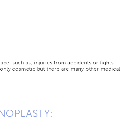
pe, such as; injuries from accidents or fights,
ot only cosmetic but there are many other medical
NOPLASTY: