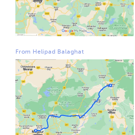
From Helipad Balaghat