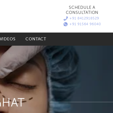
SCHEDULE A
CONSULTATION
+91 8412918529
+91 91564 96040
VIDEOS
CONTACT
GHAT