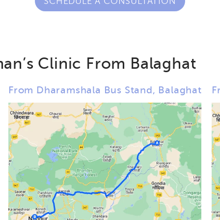
SCHEDULE A CONSULTATION
an’s Clinic From Balaghat
From Dharamshala Bus Stand, Balaghat
F