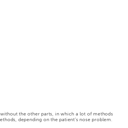
without the other parts, in which a lot of methods
methods, depending on the patient’s nose problem.