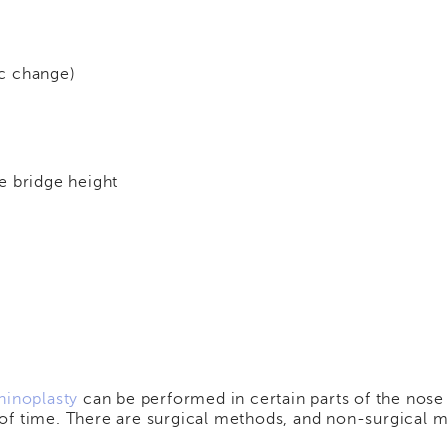
c change)
e bridge height
hinoplasty
can be performed in certain parts of the nose 
of time. There are surgical methods, and non-surgical 