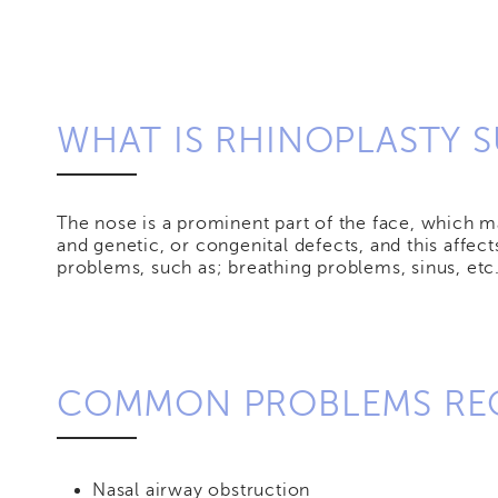
WHAT IS RHINOPLASTY 
The nose is a prominent part of the face, which ma
and genetic, or congenital defects, and this affe
problems, such as; breathing problems, sinus, etc.
COMMON PROBLEMS REQ
Nasal airway obstruction