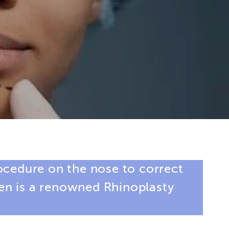
rocedure on the nose to correct
een is a renowned
Rhinoplasty