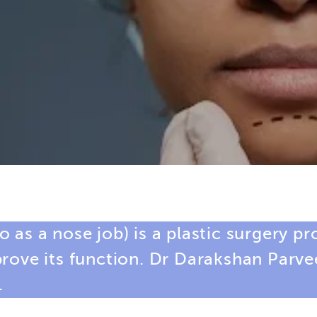
 as a nose job) is a plastic surgery p
prove its function. Dr Darakshan Parv
.