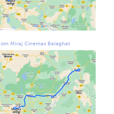
rom Miraj Cinemas Balaghat