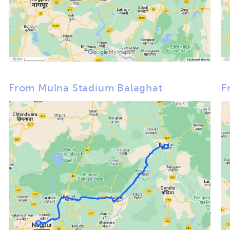
From Mulna Stadium Balaghat
F