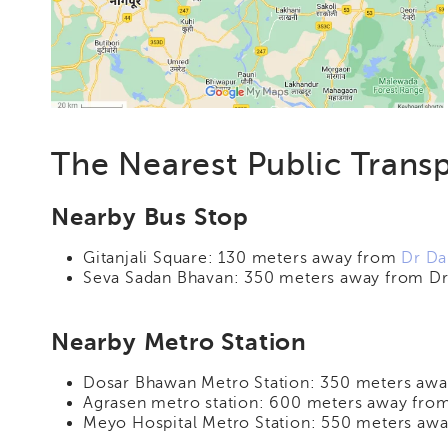
The Nearest Public Transp
Nearby Bus Stop
Gitanjali Square: 130 meters away from
Dr Da
Seva Sadan Bhavan: 350 meters away from Dr 
Nearby Metro Station
Dosar Bhawan Metro Station: 350 meters away
Agrasen metro station: 600 meters away from
Meyo Hospital Metro Station: 550 meters awa