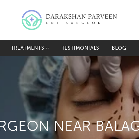
TREATMENTS
TESTIMONIALS
BLOG
URGEON NEAR BALA