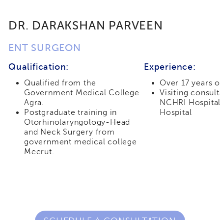
DR. DARAKSHAN PARVEEN
ENT SURGEON
Qualification:
Experience:
Qualified from the
Over 17 years 
Government Medical College
Visiting consul
Agra.
NCHRI Hospital
Postgraduate training in
Hospital
Otorhinolaryngology-Head
and Neck Surgery from
government medical college
Meerut.