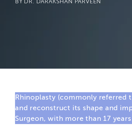
BY
Rhinoplasty (commonly referred to
and reconstruct its shape and im
Surgeon
, with more than 17 years