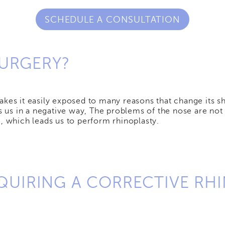
SCHEDULE A CONSULTATION
SURGERY?
kes it easily exposed to many reasons that change its sha
cts us in a negative way, The problems of the nose are n
, which leads us to perform rhinoplasty.
UIRING A CORRECTIVE RHI