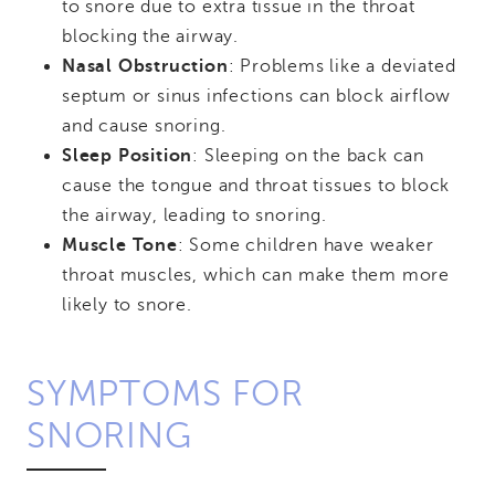
to snore due to extra tissue in the throat
blocking the airway.
Nasal Obstruction
: Problems like a deviated
septum or sinus infections can block airflow
and cause snoring.
Sleep Position
: Sleeping on the back can
cause the tongue and throat tissues to block
the airway, leading to snoring.
Muscle Tone
: Some children have weaker
throat muscles, which can make them more
likely to snore.
SYMPTOMS FOR
SNORING