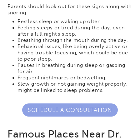
Parents should look out for these signs along with
snoring:
Restless sleep or waking up often.
Feeling sleepy or tired during the day, even
after a full night’s sleep.
Breathing through the mouth during the day.
Behavioral issues, like being overly active or
having trouble focusing, which could be due
to poor sleep.
Pauses in breathing during sleep or gasping
for air.
Frequent nightmares or bedwetting.
Slow growth or not gaining weight properly,
might be linked to sleep problems.
SCHEDULE A CONSULTATION
Famous Places Near Dr.