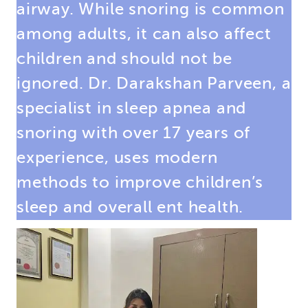
airway. While snoring is common
among adults, it can also affect
children and should not be
ignored. Dr. Darakshan Parveen, a
specialist in sleep apnea and
snoring
with over 17 years of
experience, uses modern
methods to improve children’s
sleep and overall ent health.