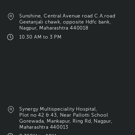
Sunshine, Central Avenue road C.A.road
Geetanjali chawk, opposite Hdfc bank,
Nagpur, Maharashtra 440018
10.30 AM to 3 PM
Synergy Multispeciality Hospital,
Plot no 42 & 43, Near Pallotti School
Gorewada, Mankapur, Ring Rd, Nagpur,
Maharashtra 440013