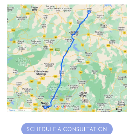
SCHEDULE A CONSULTATION