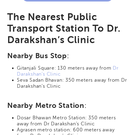
The Nearest Public
Transport Station To Dr.
Darakshan’s Clinic
Nearby Bus Stop
:
Gitanjali Square: 130 meters away from
Dr
Darakshan’s Clinic
Seva Sadan Bhavan: 350 meters away from Dr
Darakshan’s Clinic
Nearby Metro Station
:
Dosar Bhawan Metro Station: 350 meters
away from Dr Darakshan’s Clinic
Agrasen metro station: 600 meters away