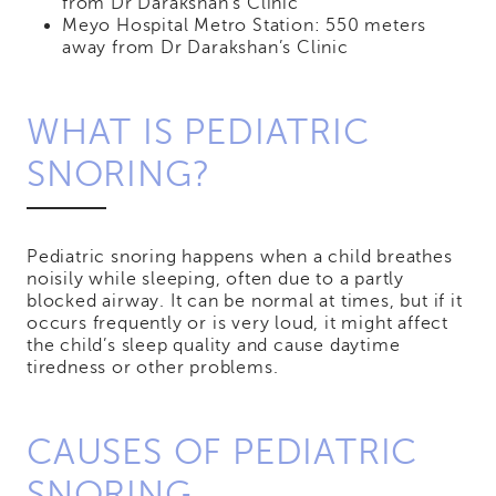
from Dr Darakshan’s Clinic
Meyo Hospital Metro Station: 550 meters
away from Dr Darakshan’s Clinic
WHAT IS PEDIATRIC
SNORING?
Pediatric snoring happens when a child breathes
noisily while sleeping, often due to a partly
blocked airway. It can be normal at times, but if it
occurs frequently or is very loud, it might affect
the child’s sleep quality and cause daytime
tiredness or other problems.
CAUSES OF PEDIATRIC
SNORING