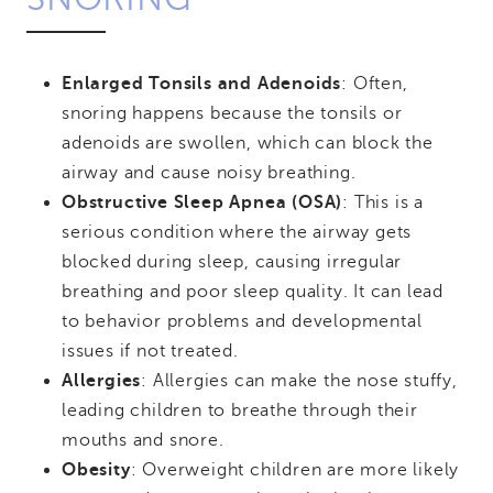
Enlarged Tonsils and Adenoids
: Often,
snoring happens because the tonsils or
adenoids are swollen, which can block the
airway and cause noisy breathing.
Obstructive Sleep Apnea (OSA)
: This is a
serious condition where the airway gets
blocked during sleep, causing irregular
breathing and poor sleep quality. It can lead
to behavior problems and developmental
issues if not treated.
Allergies
: Allergies can make the nose stuffy,
leading children to breathe through their
mouths and snore.
Obesity
: Overweight children are more likely