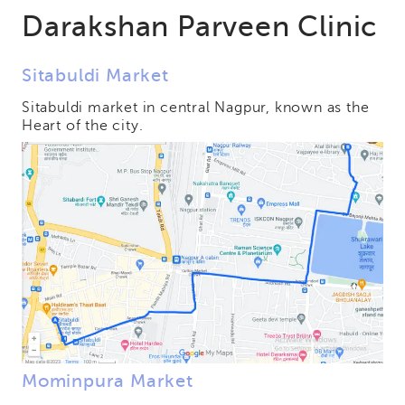
Darakshan Parveen Clinic
Sitabuldi Market
Sitabuldi market in central Nagpur, known as the
Heart of the city.
Mominpura Market