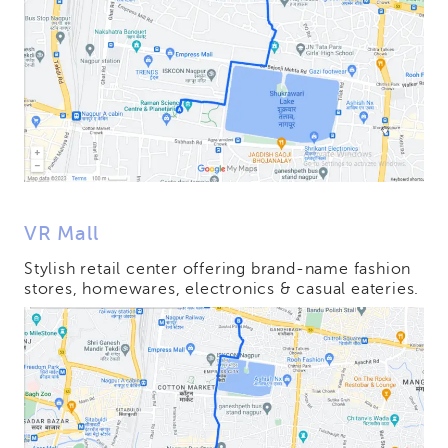
VR Mall
Stylish retail center offering brand-name fashion
stores, homewares, electronics & casual eateries.