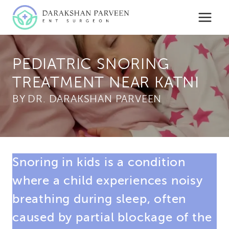
Skip
to
content
PEDIATRIC SNORING
TREATMENT NEAR KATNI
BY
Snoring in kids is a condition
where a child experiences noisy
breathing during sleep, often
caused by partial blockage of the