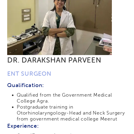
DR. DARAKSHAN PARVEEN
ENT SURGEON
Qualification:
Qualified from the Government Medical
College Agra.
Postgraduate training in
Otorhinolaryngology-Head and Neck Surgery
from government medical college Meerut
Experience: