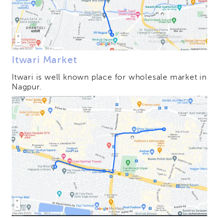
Itwari Market
Itwari is well known place for wholesale market in
Nagpur.