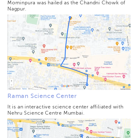
Mominpura was hailed as the Chandni Chowk of
Nagpur.
Raman Science Center
It is an interactive science center affiliated with
Nehru Science Centre Mumbai.