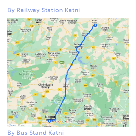
By Railway Station Katni
By Bus Stand Katni