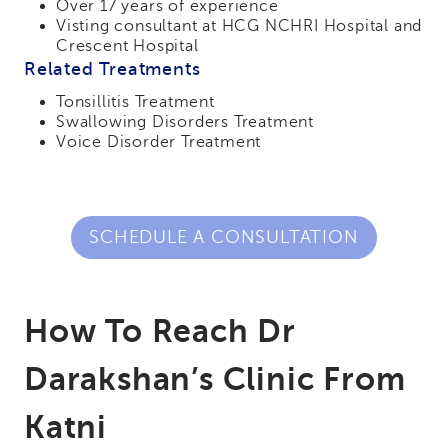
Over 17 years of experience
Visting consultant at HCG NCHRI Hospital and
Crescent Hospital
Related Treatments
Tonsillitis Treatment
Swallowing Disorders Treatment
Voice Disorder Treatment
SCHEDULE A CONSULTATION
How To Reach Dr
Darakshan’s Clinic From
Katni