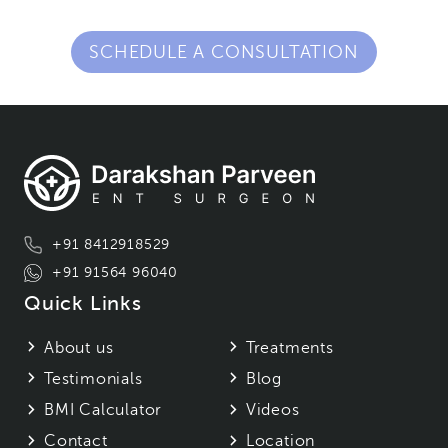
SCHEDULE A CONSULTATION
+91 8412918529
+91 91564 96040
Quick Links
About us
Treatments
Testimonials
Blog
BMI Calculator
Videos
Contact
Location