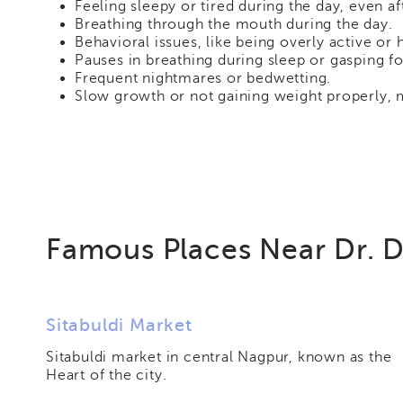
Feeling sleepy or tired during the day, even aft
Breathing through the mouth during the day.
Behavioral issues, like being overly active or
Pauses in breathing during sleep or gasping for
Frequent nightmares or bedwetting.
Slow growth or not gaining weight properly, 
Famous Places Near Dr. D
Sitabuldi Market
Sitabuldi market in central Nagpur, known as the
Heart of the city.