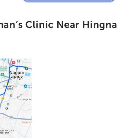
an’s Clinic Near Hingna