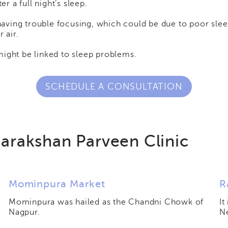
er a full night’s sleep.
 having trouble focusing, which could be due to poor slee
 air.
might be linked to sleep problems.
SCHEDULE A CONSULTATION
arakshan Parveen Clinic
Mominpura Market
R
Mominpura was hailed as the Chandni Chowk of
It
Nagpur.
N