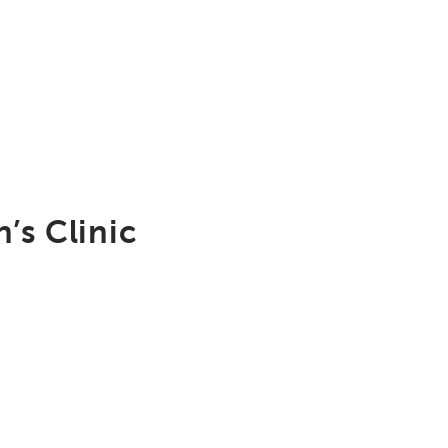
’s Clinic