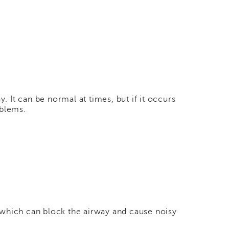
. It can be normal at times, but if it occurs
oblems.
 which can block the airway and cause noisy