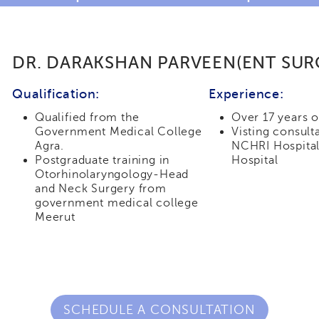
DR. DARAKSHAN PARVEEN(ENT SU
Qualification:
Experience:
Qualified from the
Over 17 years 
Government Medical College
Visting consult
Agra.
NCHRI Hospital
Postgraduate training in
Hospital
Otorhinolaryngology-Head
and Neck Surgery from
government medical college
Meerut
SCHEDULE A CONSULTATION