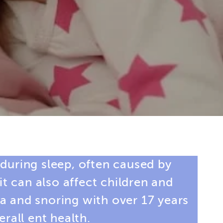
 during sleep, often caused by
t can also affect children and
ea and snoring
with over 17 years
rall ent health.