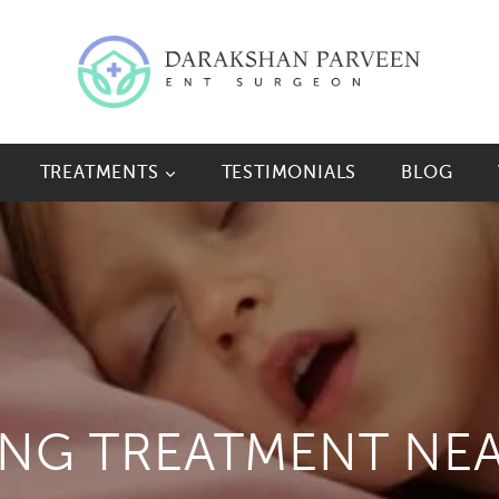
TREATMENTS
TESTIMONIALS
BLOG
ING TREATMENT NE