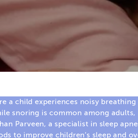
re a child experiences noisy breathing
hile snoring is common among adults, i
shan Parveen, a
specialist in sleep apn
s to improve children’s sleep and ove