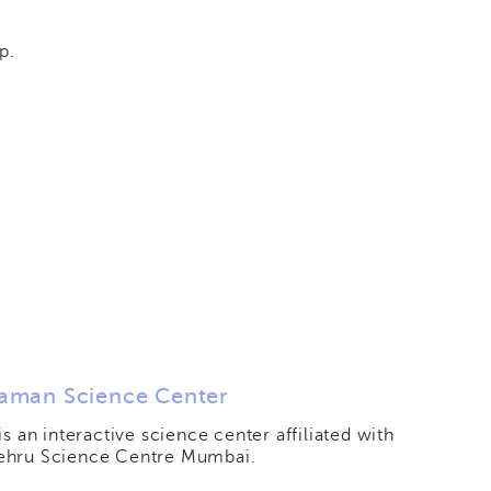
p.
aman Science Center
 is an interactive science center affiliated with
ehru Science Centre Mumbai.