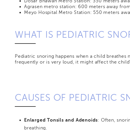
Dosar Bhawan Metro Station: 350 meters away
Agrasen metro station: 600 meters away from
Meyo Hospital Metro Station: 550 meters awa
WHAT IS PEDIATRIC SNO
Pediatric snoring happens when a child breathes noi
frequently or is very loud, it might affect the chi
CAUSES OF PEDIATRIC 
Enlarged Tonsils and Adenoids
: Often, snor
breathing.