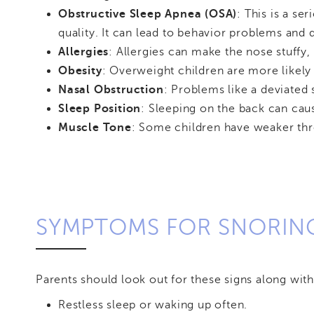
Obstructive Sleep Apnea (OSA)
: This is a s
quality. It can lead to behavior problems and 
Allergies
: Allergies can make the nose stuffy
Obesity
: Overweight children are more likely 
Nasal Obstruction
: Problems like a deviated
Sleep Position
: Sleeping on the back can caus
Muscle Tone
: Some children have weaker thr
SYMPTOMS FOR SNORIN
Parents should look out for these signs along with
Restless sleep or waking up often.