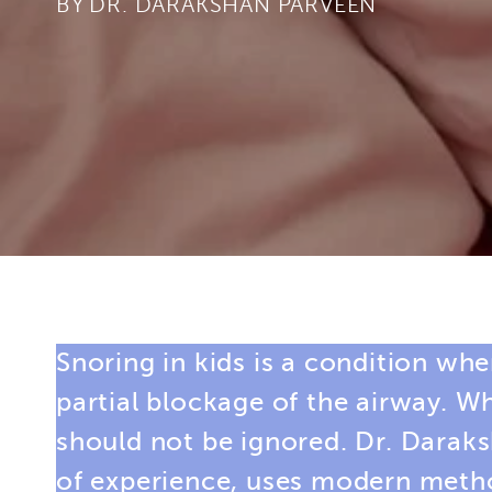
BY
Snoring in kids is a condition whe
partial blockage of the airway. W
should not be ignored. Dr. Darak
of experience, uses modern method