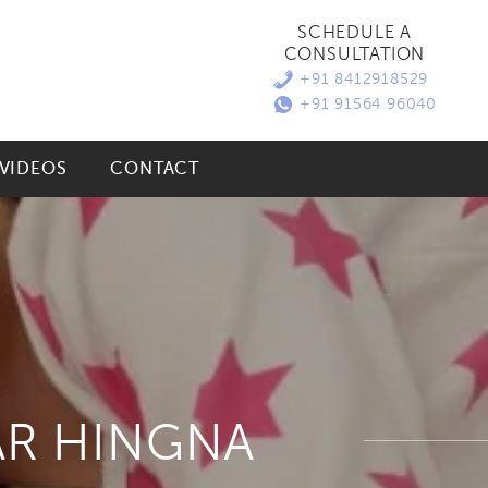
SCHEDULE A
CONSULTATION
+91 8412918529
+91 91564 96040
VIDEOS
CONTACT
AR HINGNA