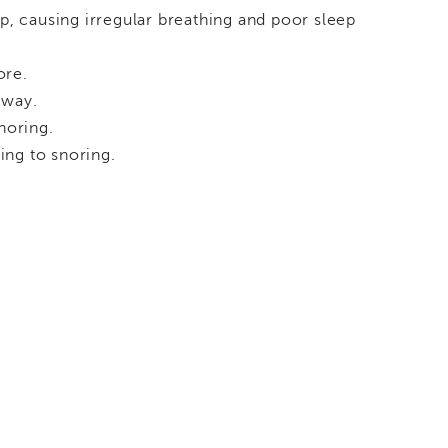
ep, causing irregular breathing and poor sleep
ore.
rway.
noring.
ing to snoring.
.