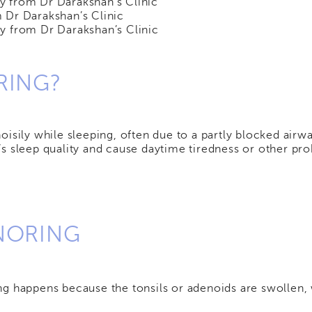
 from Dr Darakshan’s Clinic
 Dr Darakshan’s Clinic
y from Dr Darakshan’s Clinic
RING?
sily while sleeping, often due to a partly blocked airway
ld’s sleep quality and cause daytime tiredness or other pr
SNORING
ing happens because the tonsils or adenoids are swollen,