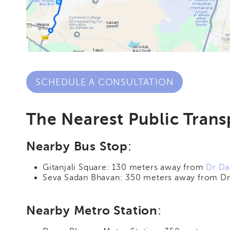
SCHEDULE A CONSULTATION
The Nearest Public Transp
Nearby Bus Stop
:
Gitanjali Square: 130 meters away from
Dr Da
Seva Sadan Bhavan: 350 meters away from Dr 
Nearby Metro Station
: