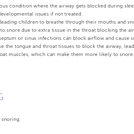
erious condition where the airway gets blocked during sle
developmental issues if not treated.
, leading children to breathe through their mouths and sn
to snore due to extra tissue in the throat blocking the ai
 septum or sinus infections can block airflow and cause s
e the tongue and throat tissues to block the airway, lead
oat muscles, which can make them more likely to snore
G
 snoring: