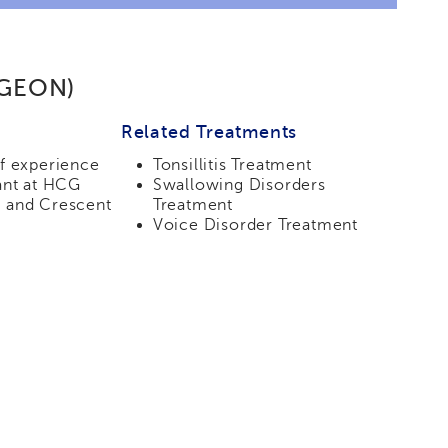
RGEON)
Related Treatments
of experience
Tonsillitis Treatment
ant at HCG
Swallowing Disorders
 and Crescent
Treatment
Voice Disorder Treatment