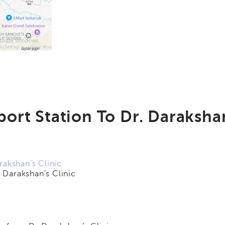
ort Station To Dr. Darakshan
rakshan’s Clinic
Darakshan’s Clinic