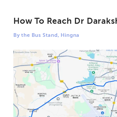
How To Reach Dr Daraksh
By the Bus Stand, Hingna