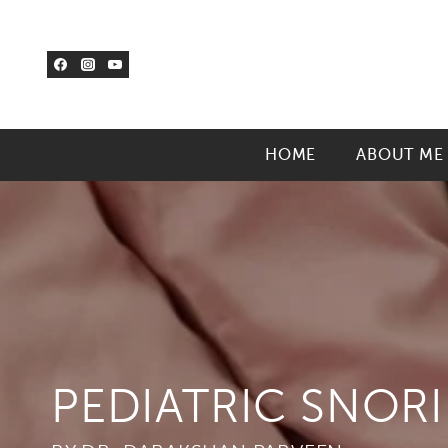
Skip
to
content
HOME
ABOUT ME
PEDIATRIC SNOR