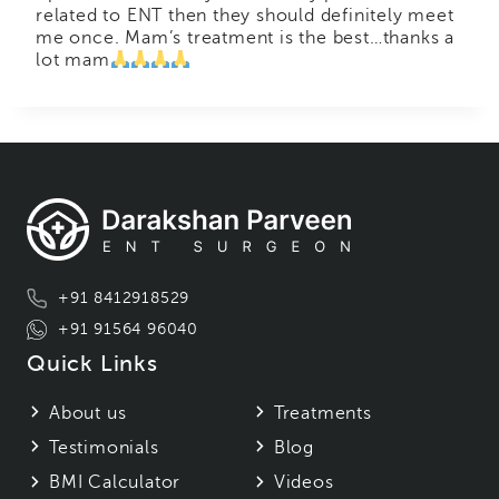
related to ENT then they should definitely meet
me once. Mam’s treatment is the best…thanks a
lot mam
+91 8412918529
+91 91564 96040
Quick Links
About us
Treatments
Testimonials
Blog
BMI Calculator
Videos