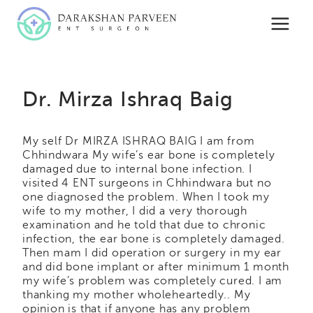
Skip
to
content
Dr. Mirza Ishraq Baig
My self Dr MIRZA ISHRAQ BAIG I am from
Chhindwara My wife’s ear bone is completely
damaged due to internal bone infection. I
visited 4 ENT surgeons in Chhindwara but no
one diagnosed the problem. When I took my
wife to my mother, I did a very thorough
examination and he told that due to chronic
infection, the ear bone is completely damaged.
Then mam I did operation or surgery in my ear
and did bone implant or after minimum 1 month
my wife’s problem was completely cured. I am
thanking my mother wholeheartedly.. My
opinion is that if anyone has any problem