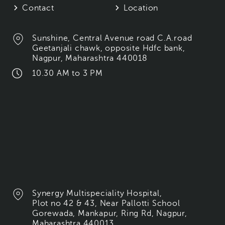
Contact
Location
Sunshine, Central Avenue road C.A.road
Geetanjali chawk, opposite Hdfc bank,
Nagpur, Maharashtra 440018
10.30 AM to 3 PM
Synergy Multispeciality Hospital,
Plot no 42 & 43, Near Pallotti School
Gorewada, Mankapur, Ring Rd, Nagpur,
Maharashtra 440013