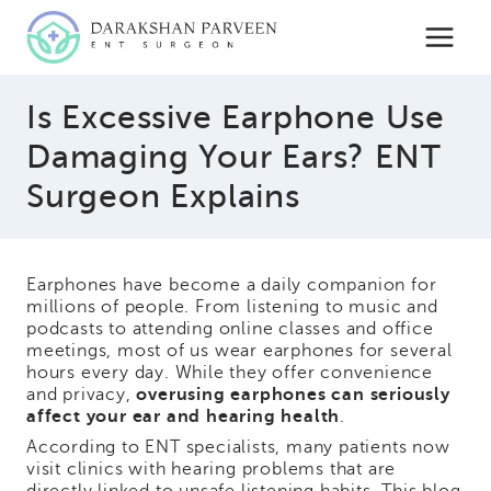
Skip
to
content
Is Excessive Earphone Use
Damaging Your Ears? ENT
Surgeon Explains
Earphones have become a daily companion for
millions of people. From listening to music and
podcasts to attending online classes and office
meetings, most of us wear earphones for several
hours every day. While they offer convenience
and privacy,
overusing earphones can seriously
affect your ear and hearing health
.
According to ENT specialists, many patients now
visit clinics with hearing problems that are