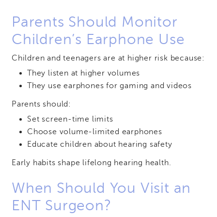
Parents Should Monitor
Children’s Earphone Use
Children and teenagers are at higher risk because:
They listen at higher volumes
They use earphones for gaming and videos
Parents should:
Set screen-time limits
Choose volume-limited earphones
Educate children about hearing safety
Early habits shape lifelong hearing health.
When Should You Visit an
ENT Surgeon?