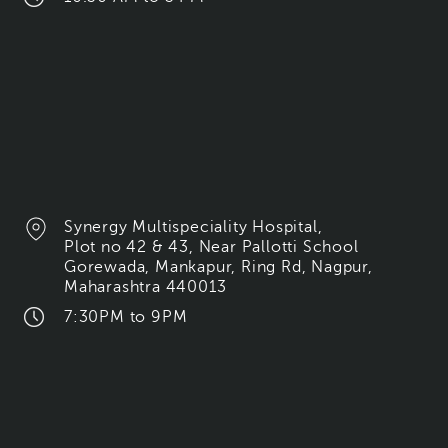
Synergy Multispeciality Hospital,
Plot no 42 & 43, Near Pallotti School
Gorewada, Mankapur, Ring Rd, Nagpur,
Maharashtra 440013
7:30PM to 9PM