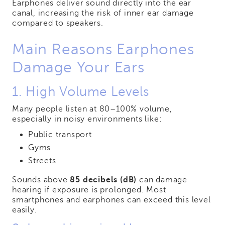
Earphones deliver sound directly into the ear
canal, increasing the risk of inner ear damage
compared to speakers.
Main Reasons Earphones
Damage Your Ears
1. High Volume Levels
Many people listen at 80–100% volume,
especially in noisy environments like:
Public transport
Gyms
Streets
Sounds above
85 decibels (dB)
can damage
hearing if exposure is prolonged. Most
smartphones and earphones can exceed this level
easily.