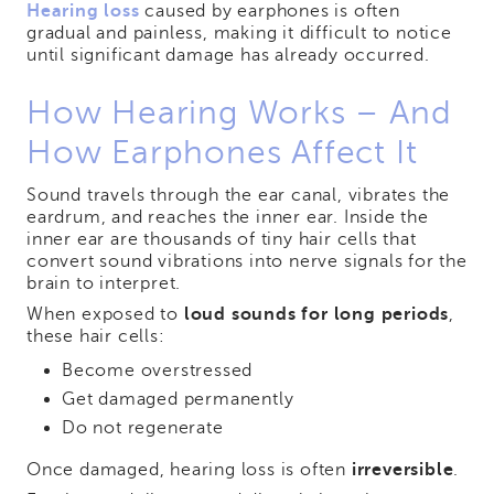
Hearing loss
caused by earphones is often
gradual and painless, making it difficult to notice
until significant damage has already occurred.
How Hearing Works – And
How Earphones Affect It
Sound travels through the ear canal, vibrates the
eardrum, and reaches the inner ear. Inside the
inner ear are thousands of tiny hair cells that
convert sound vibrations into nerve signals for the
brain to interpret.
When exposed to
loud sounds for long periods
,
these hair cells:
Become overstressed
Get damaged permanently
Do not regenerate
Once damaged, hearing loss is often
irreversible
.