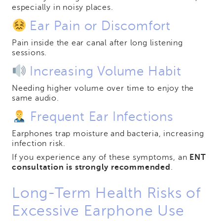
especially in noisy places.
Ear Pain or Discomfort
Pain inside the ear canal after long listening
sessions.
Increasing Volume Habit
Needing higher volume over time to enjoy the
same audio.
Frequent Ear Infections
Earphones trap moisture and bacteria, increasing
infection risk.
If you experience any of these symptoms, an
ENT
consultation is strongly recommended
.
Long-Term Health Risks of
Excessive Earphone Use