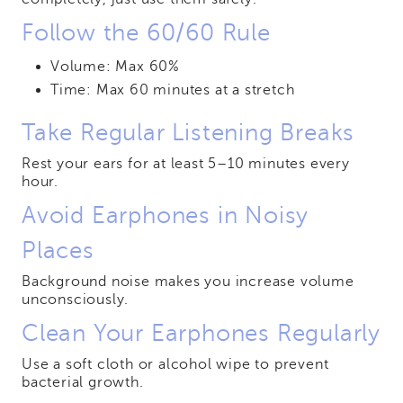
Follow the 60/60 Rule
Volume: Max 60%
Time: Max 60 minutes at a stretch
Take Regular Listening Breaks
Rest your ears for at least 5–10 minutes every
hour.
Avoid Earphones in Noisy
Places
Background noise makes you increase volume
unconsciously.
Clean Your Earphones Regularly
Use a soft cloth or alcohol wipe to prevent
bacterial growth.