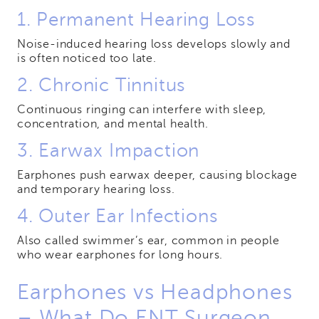
1. Permanent Hearing Loss
Noise-induced hearing loss develops slowly and
is often noticed too late.
2. Chronic Tinnitus
Continuous ringing can interfere with sleep,
concentration, and mental health.
3. Earwax Impaction
Earphones push earwax deeper, causing blockage
and temporary hearing loss.
4. Outer Ear Infections
Also called swimmer’s ear, common in people
who wear earphones for long hours.
Earphones vs Headphones
– What Do ENT Surgeon