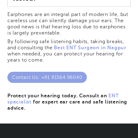
Earphones are an integral part of modern life, but
careless use can silently damage your ears. The
good news is that hearing loss due to earphones
is largely preventable.
By following safe listening habits, taking breaks,
and consulting the
Best ENT Surgeon in Nagpur
when needed, you can protect your hearing for
years to come.
Contact Us: +91 91564 96040
Protect your hearing today. Consult an
ENT
specialist
for expert ear care and safe listening
advice.