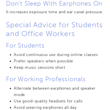
Don’t Sleep With Earphones On
It increases exposure time and ear canal pressure.
Special Advice for Students
and Office Workers
For Students
Avoid continuous use during online classes
Prefer speakers when possible
Keep music sessions short
For Working Professionals
Alternate between earphones and speaker
mode
Use good-quality headsets for calls
Avoid wearing earphones all day