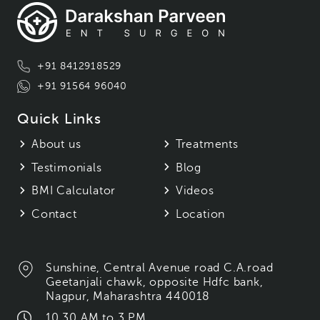
+91 8412918529
+91 91564 96040
Quick Links
About us
Treatments
Testimonials
Blog
BMI Calculator
Videos
Contact
Location
Sunshine, Central Avenue road C.A.road
Geetanjali chawk, opposite Hdfc bank,
Nagpur, Maharashtra 440018
10.30 AM to 3 PM