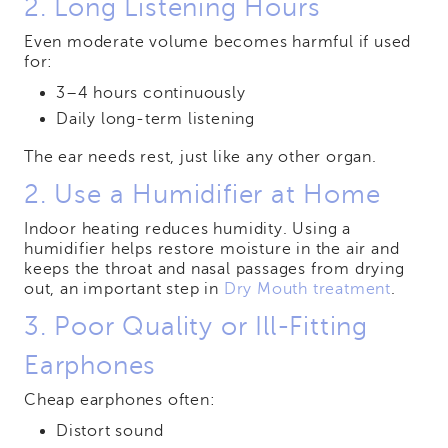
2. Long Listening Hours
Even moderate volume becomes harmful if used
for:
3–4 hours continuously
Daily long-term listening
The ear needs rest, just like any other organ.
2. Use a Humidifier at Home
Indoor heating reduces humidity. Using a
humidifier helps restore moisture in the air and
keeps the throat and nasal passages from drying
out, an important step in
Dry Mouth treatment
.
3. Poor Quality or Ill-Fitting
Earphones
Cheap earphones often:
Distort sound