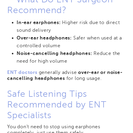
Recommend?
In-ear earphones:
Higher risk due to direct
sound delivery
Over-ear headphones:
Safer when used at a
controlled volume
Noise-cancelling headphones:
Reduce the
need for high volume
ENT doctors
generally advise
over-ear or noise-
cancelling headphones
for long usage.
Safe Listening Tips
Recommended by ENT
Specialists
You don’t need to stop using earphones
completely, just use them safely.