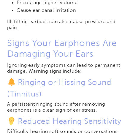
Encourage higher volume
Cause ear canal irritation
Ill-fitting earbuds can also cause pressure and
pain.
Signs Your Earphones Are
Damaging Your Ears
Ignoring early symptoms can lead to permanent
damage. Warning signs include:
Ringing or Hissing Sound
(Tinnitus)
A persistent ringing sound after removing
earphones is a clear sign of ear stress.
Reduced Hearing Sensitivity
Difficulty hearing soft sounds or conversations,