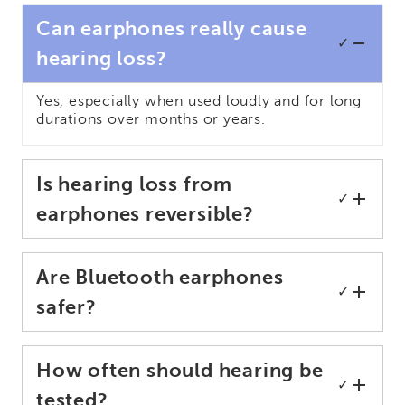
Can earphones really cause
✓
hearing loss?
Yes, especially when used loudly and for long
durations over months or years.
Is hearing loss from
✓
earphones reversible?
Are Bluetooth earphones
✓
safer?
How often should hearing be
✓
tested?