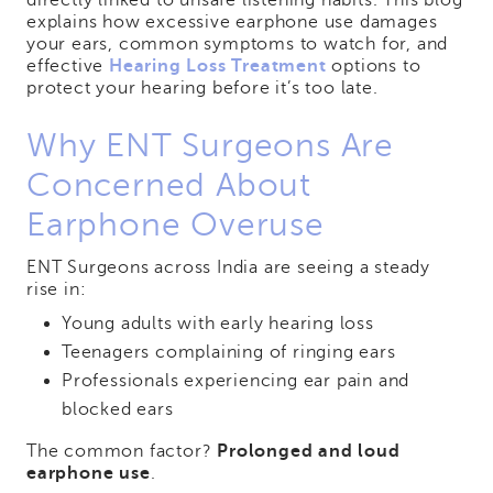
directly linked to unsafe listening habits. This blog
explains how excessive earphone use damages
your ears, common symptoms to watch for, and
effective
Hearing Loss Treatment
options to
protect your hearing before it’s too late.
Why ENT Surgeons Are
Concerned About
Earphone Overuse
ENT Surgeons across India are seeing a steady
rise in:
Young adults with early hearing loss
Teenagers complaining of ringing ears
Professionals experiencing ear pain and
blocked ears
The common factor?
Prolonged and loud
earphone use
.