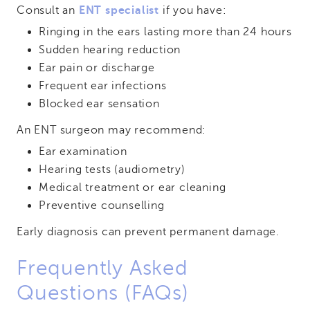
Consult an
ENT specialist
if you have:
Ringing in the ears lasting more than 24 hours
Sudden hearing reduction
Ear pain or discharge
Frequent ear infections
Blocked ear sensation
An ENT surgeon may recommend:
Ear examination
Hearing tests (audiometry)
Medical treatment or ear cleaning
Preventive counselling
Early diagnosis can prevent permanent damage.
Frequently Asked
Questions (FAQs)