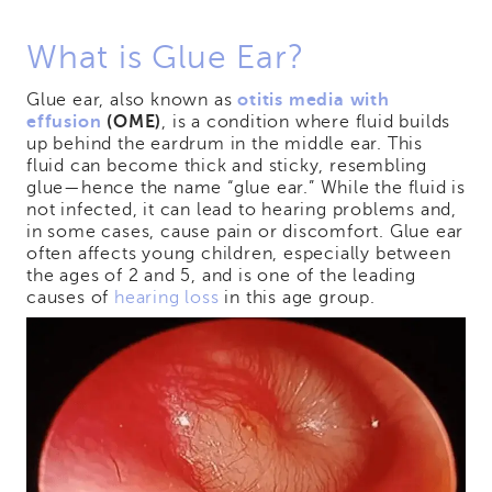
What is Glue Ear?
Glue ear, also known as
otitis media with
effusion
(OME)
, is a condition where fluid builds
up behind the eardrum in the middle ear. This
fluid can become thick and sticky, resembling
glue—hence the name “glue ear.” While the fluid is
not infected, it can lead to hearing problems and,
in some cases, cause pain or discomfort. Glue ear
often affects young children, especially between
the ages of 2 and 5, and is one of the leading
causes of
hearing loss
in this age group.