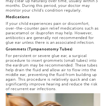
may clear up naturally over time, usually within 3
months. During this period, your doctor may
monitor your child’s condition regularly.
Medications
If your child experiences pain or discomfort,
over-the-counter pain relief medications such as
paracetamol or ibuprofen may help. However,
antibiotics are generally not recommended for
glue ear unless there is an associated infection.
Grommets (Tympanostomy Tubes)
For persistent or severe glue ear, a surgical
procedure to insert grommets (small tubes) into
the eardrum may be recommended. These tubes
help drain the fluid and allow air to flow into the
middle ear, preventing the fluid from building up
again. This procedure is relatively quick and can
significantly improve hearing and reduce the risk
of recurrent ear infections.