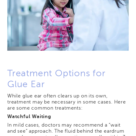
Treatment Options for
Glue Ear
While glue ear often clears up on its own,
treatment may be necessary in some cases. Here
are some common treatments:
Watchful Waiting
In mild cases, doctors may recommend a “wait
and see” approach. The fluid behind the eardrum