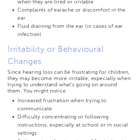
when they are tired or irritable
Complaints of earache or discomfort in the
ear
Fluid draining from the ear (in cases of ear
infection)
Irritability or Behavioural
Changes
Since hearing loss can be frustrating for children,
they may become more irritable, especially when
trying to understand what’s going on around
them. You might notice:
Increased frustration when trying to
communicate
Difficulty concentrating or following
instructions, especially at school or in social
settings