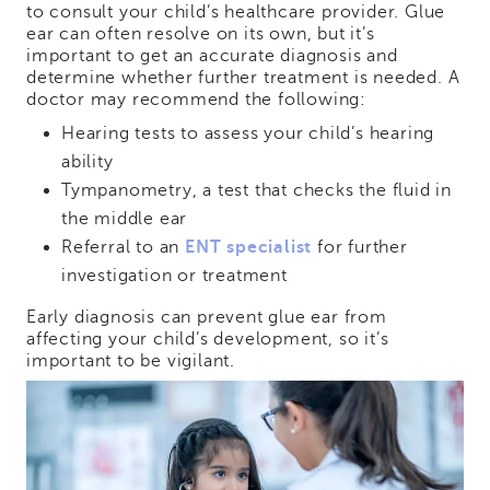
to consult your child’s healthcare provider. Glue
ear can often resolve on its own, but it’s
important to get an accurate diagnosis and
determine whether further treatment is needed. A
doctor may recommend the following:
Hearing tests to assess your child’s hearing
ability
Tympanometry, a test that checks the fluid in
the middle ear
Referral to an
ENT specialist
for further
investigation or treatment
Early diagnosis can prevent glue ear from
affecting your child’s development, so it’s
important to be vigilant.