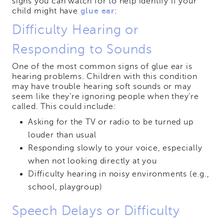
signs you can watch for to help identify if your
child might have
glue ear
:
Difficulty Hearing or
Responding to Sounds
One of the most common signs of glue ear is
hearing problems. Children with this condition
may have trouble hearing soft sounds or may
seem like they’re ignoring people when they’re
called. This could include:
Asking for the TV or radio to be turned up
louder than usual
Responding slowly to your voice, especially
when not looking directly at you
Difficulty hearing in noisy environments (e.g.,
school, playgroup)
Speech Delays or Difficulty