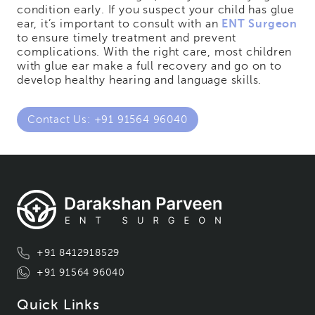
condition early. If you suspect your child has glue
ear, it’s important to consult with an
ENT Surgeon
to ensure timely treatment and prevent
complications. With the right care, most children
with glue ear make a full recovery and go on to
develop healthy hearing and language skills.
Contact Us: +91 91564 96040
+91 8412918529
+91 91564 96040
Quick Links