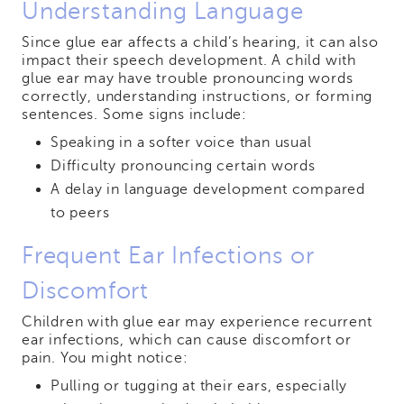
Understanding Language
Since glue ear affects a child’s hearing, it can also
impact their speech development. A child with
glue ear may have trouble pronouncing words
correctly, understanding instructions, or forming
sentences. Some signs include:
Speaking in a softer voice than usual
Difficulty pronouncing certain words
A delay in language development compared
to peers
Frequent Ear Infections or
Discomfort
Children with glue ear may experience recurrent
ear infections, which can cause discomfort or
pain. You might notice:
Pulling or tugging at their ears, especially