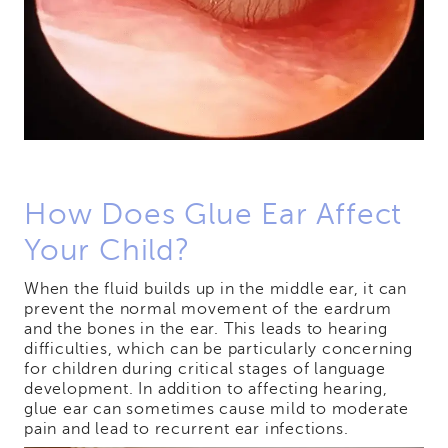
How Does Glue Ear Affect
Your Child?
When the fluid builds up in the middle ear, it can
prevent the normal movement of the eardrum
and the bones in the ear. This leads to hearing
difficulties, which can be particularly concerning
for children during critical stages of language
development. In addition to affecting hearing,
glue ear can sometimes cause mild to moderate
pain and lead to recurrent ear infections.