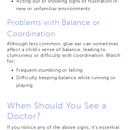
Acting out or showing signs of frustration in
new or unfamiliar environments
Problems with Balance or
Coordination
Although less common, glue ear can sometimes
affect a child’s sense of balance, leading to
clumsiness or difficulty with coordination. Watch
for:
Frequent stumbling or falling
Difficulty keeping balance while running or
playing
When Should You See a
Doctor?
If you notice any of the above signs, it’s essential