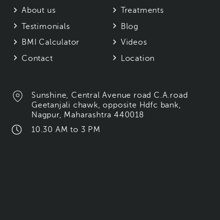
About us
Treatments
Testimonials
Blog
BMI Calculator
Videos
Contact
Location
Sunshine, Central Avenue road C.A.road
Geetanjali chawk, opposite Hdfc bank,
Nagpur, Maharashtra 440018
10.30 AM to 3 PM