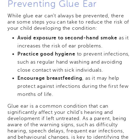
Preventing Glue Ear
While glue ear can’t always be prevented, there
are some steps you can take to reduce the risk of
your child developing the condition:
Avoid exposure to second-hand smoke
as it
increases the risk of ear problems.
Practice good hygiene
to prevent infections,
such as regular hand washing and avoiding
close contact with sick individuals.
Encourage breastfeeding
, as it may help
protect against infections during the first few
months of life.
Glue ear is a common condition that can
significantly affect your child’s hearing and
development if left untreated. As a parent, being
aware of the warning signs, such as difficulty
hearing, speech delays, frequent ear infections,
and behavioural changes, is key to identifying the