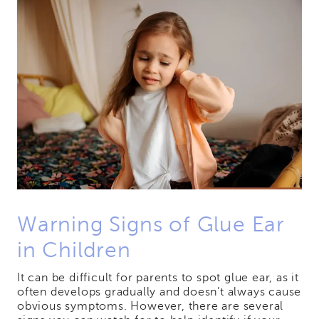
Warning Signs of Glue Ear
in Children
It can be difficult for parents to spot glue ear, as it
often develops gradually and doesn’t always cause
obvious symptoms. However, there are several