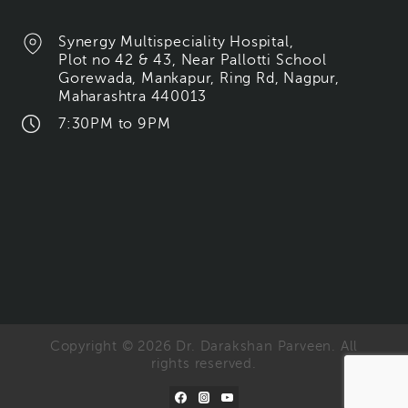
Synergy Multispeciality Hospital,
Plot no 42 & 43, Near Pallotti School
Gorewada, Mankapur, Ring Rd, Nagpur,
Maharashtra 440013
7:30PM to 9PM
Copyright © 2026 Dr. Darakshan Parveen. All
rights reserved.