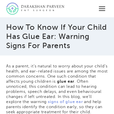
Skip
to
content
How To Know If Your Child
Has Glue Ear: Warning
Signs For Parents
As a parent, it’s natural to worry about your child’s
health, and ear-related issues are among the most
common concerns. One such condition that
affects young children is
glue ear
. Often
unnoticed, this condition can lead to hearing
problems, speech delays, and even behavioural
changes if left untreated. In this blog, we’ll
explore the warning
signs of glue ear
and help
parents identify the condition early, so they can
seek appropriate treatment for their child.