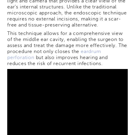
light and camera that provides a clear view of the
ear’s internal structures. Unlike the traditional
microscopic approach, the endoscopic technique
requires no external incisions, making it a scar-
free and tissue-preserving alternative.
This technique allows for a comprehensive view
of the middle ear cavity, enabling the surgeon to
assess and treat the damage more effectively. The
procedure not only closes the
eardrum
perforation
but also improves hearing and
reduces the risk of recurrent infections.