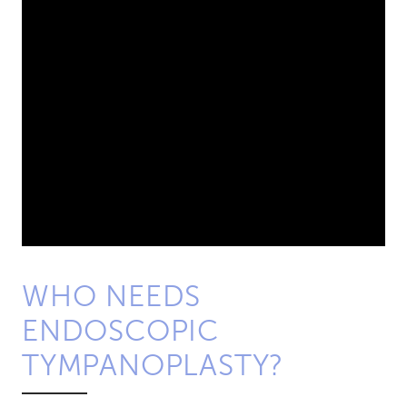
WHO NEEDS
ENDOSCOPIC
TYMPANOPLASTY?