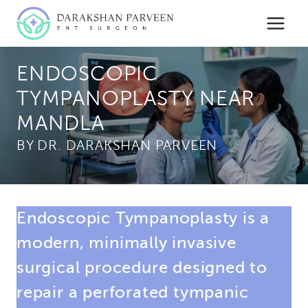
Skip
to
content
ENDOSCOPIC
TYMPANOPLASTY NEAR
MANDLA
BY
Endoscopic Tympanoplasty is a
modern, minimally invasive
surgical procedure designed to
repair a perforated tympanic