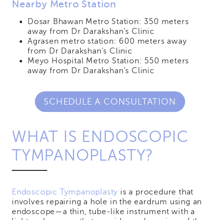
Nearby Metro Station
Dosar Bhawan Metro Station: 350 meters
away from Dr Darakshan’s Clinic
Agrasen metro station: 600 meters away
from Dr Darakshan’s Clinic
Meyo Hospital Metro Station: 550 meters
away from Dr Darakshan’s Clinic
SCHEDULE A CONSULTATION
WHAT IS ENDOSCOPIC
TYMPANOPLASTY?
Endoscopic Tympanoplasty
is a procedure that
involves repairing a hole in the eardrum using an
endoscope—a thin, tube-like instrument with a