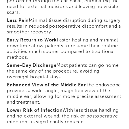
performed through the ear canal, eliminating the
need for external incisions and leaving no visible
scars.
Less Pain
Minimal tissue disruption during surgery
results in reduced postoperative discomfort and a
smoother recovery.
Early Return to Work
Faster healing and minimal
downtime allow patients to resume their routine
activities much sooner compared to traditional
methods.
Same-Day Discharge
Most patients can go home
the same day of the procedure, avoiding
overnight hospital stays.
Enhanced View of the Middle Ear
The endoscope
provides a wide-angle, magnified view of the
middle ear, allowing for more precise assessment
and treatment.
Lower Risk of Infection
With less tissue handling
and no external wound, the risk of postoperative
infections is significantly reduced.