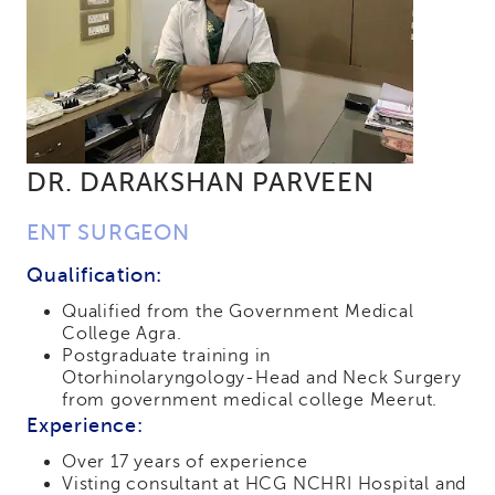
DR. DARAKSHAN PARVEEN
ENT SURGEON
Qualification:
Qualified from the Government Medical
College Agra.
Postgraduate training in
Otorhinolaryngology-Head and Neck Surgery
from government medical college Meerut.
Experience:
Over 17 years of experience
Visting consultant at HCG NCHRI Hospital and