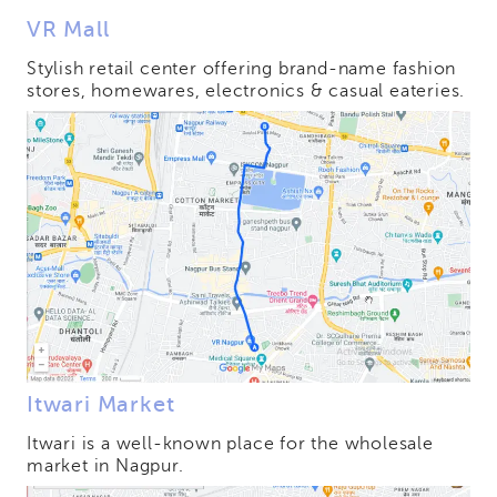
VR Mall
Stylish retail center offering brand-name fashion
stores, homewares, electronics & casual eateries.
Itwari Market
Itwari is a well-known place for the wholesale
market in Nagpur.