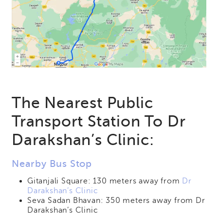
The Nearest Public
Transport Station To Dr
Darakshan’s Clinic:
Nearby Bus Stop
Gitanjali Square: 130 meters away from
Dr
Darakshan’s Clinic
Seva Sadan Bhavan: 350 meters away from Dr
Darakshan’s Clinic