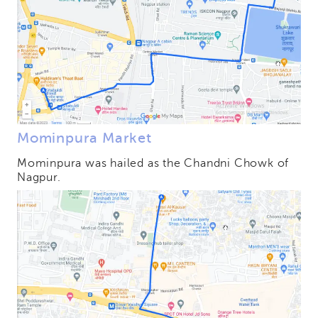
Mominpura Market
Mominpura was hailed as the Chandni Chowk of
Nagpur.