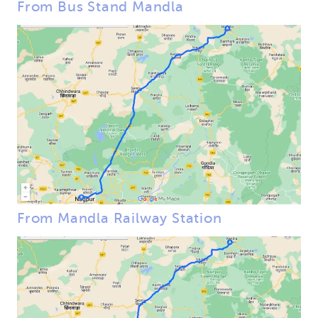
From Bus Stand Mandla
From Mandla Railway Station