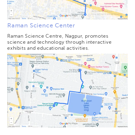
Raman Science Center
Raman Science Centre, Nagpur, promotes
science and technology through interactive
exhibits and educational activities.