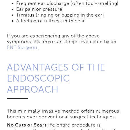
Frequent ear discharge (often foul-smelling)
Ear pain or pressure
Tinnitus (ringing or buzzing in the ear)
A feeling of fullness in the ear
If you are experiencing any of the above
symptoms, it’s important to get evaluated by an
ENT Surgeon
.
ADVANTAGES OF THE
ENDOSCOPIC
APPROACH
This minimally invasive method offers numerous
benefits over conventional surgical techniques:
No Cuts or Scars
The entire procedure is