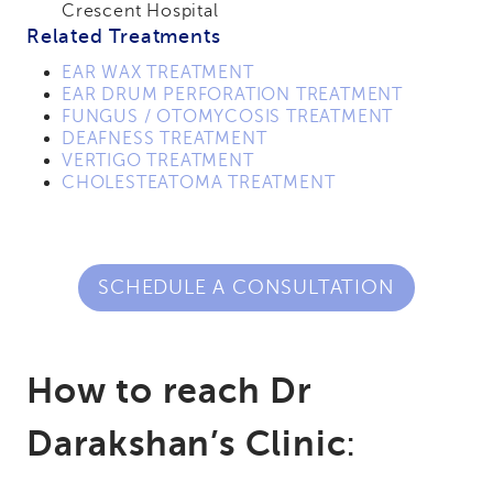
Crescent Hospital
Related Treatments
EAR WAX TREATMENT
EAR DRUM PERFORATION TREATMENT
FUNGUS / OTOMYCOSIS TREATMENT
DEAFNESS TREATMENT
VERTIGO TREATMENT
CHOLESTEATOMA TREATMENT
SCHEDULE A CONSULTATION
How to reach Dr
Darakshan’s Clinic
: