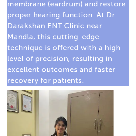
membrane (eardrum) and restore
proper hearing function. At Dr.
Darakshan ENT Clinic near
Mandla, this cutting-edge
technique is offered with a high
level of precision, resulting in
excellent outcomes and faster
recovery for patients.