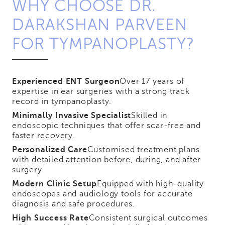
WHY CHOOSE DR.
DARAKSHAN PARVEEN
FOR TYMPANOPLASTY?
Experienced ENT Surgeon
Over 17 years of
expertise in ear surgeries with a strong track
record in tympanoplasty.
Minimally Invasive Specialist
Skilled in
endoscopic techniques that offer scar-free and
faster recovery.
Personalized Care
Customised treatment plans
with detailed attention before, during, and after
surgery.
Modern Clinic Setup
Equipped with high-quality
endoscopes and audiology tools for accurate
diagnosis and safe procedures.
High Success Rate
Consistent surgical outcomes