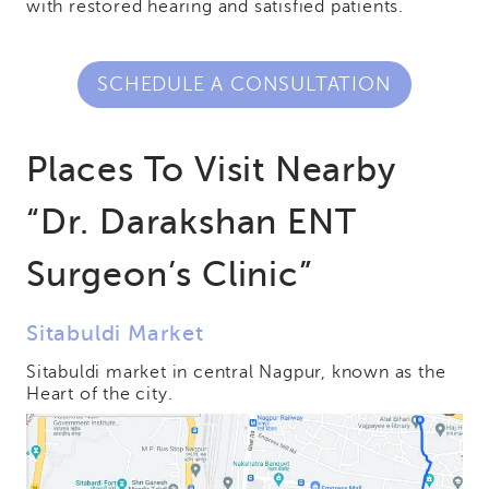
with restored hearing and satisfied patients.
SCHEDULE A CONSULTATION
Places To Visit Nearby
“Dr. Darakshan ENT
Surgeon’s Clinic”
Sitabuldi Market
Sitabuldi market in central Nagpur, known as the
Heart of the city.