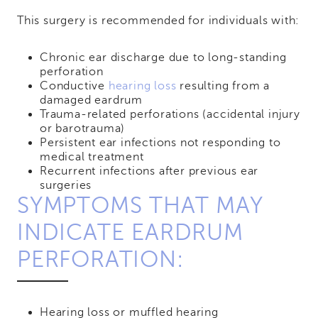
This surgery is recommended for individuals with:
Chronic ear discharge due to long-standing
perforation
Conductive
hearing loss
resulting from a
damaged eardrum
Trauma-related perforations (accidental injury
or barotrauma)
Persistent ear infections not responding to
medical treatment
Recurrent infections after previous ear
surgeries
SYMPTOMS THAT MAY
INDICATE EARDRUM
PERFORATION:
Hearing loss or muffled hearing