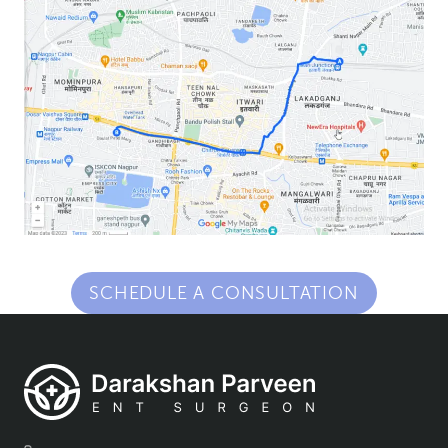
SCHEDULE A CONSULTATION