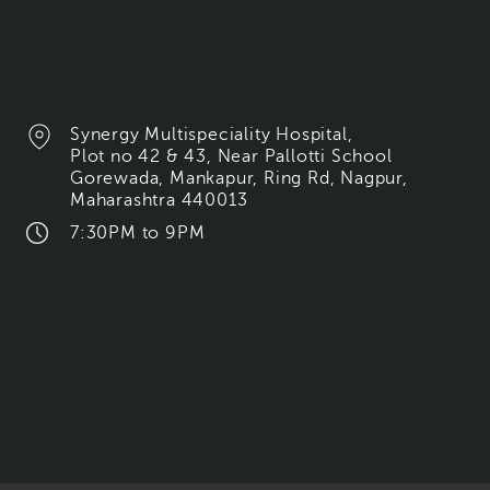
Synergy Multispeciality Hospital,
Plot no 42 & 43, Near Pallotti School
Gorewada, Mankapur, Ring Rd, Nagpur,
Maharashtra 440013
7:30PM to 9PM