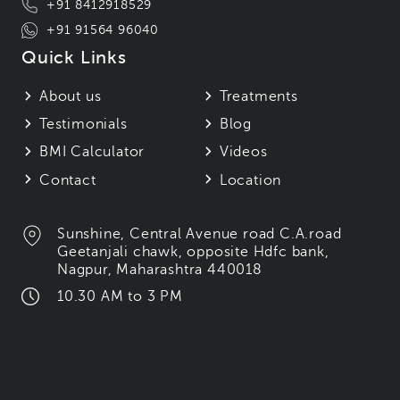
+91 8412918529
+91 91564 96040
Quick Links
About us
Treatments
Testimonials
Blog
BMI Calculator
Videos
Contact
Location
Sunshine, Central Avenue road C.A.road
Geetanjali chawk, opposite Hdfc bank,
Nagpur, Maharashtra 440018
10.30 AM to 3 PM