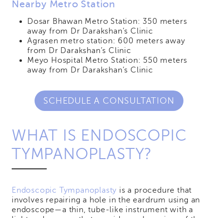
Nearby Metro Station
Dosar Bhawan Metro Station: 350 meters
away from Dr Darakshan’s Clinic
Agrasen metro station: 600 meters away
from Dr Darakshan’s Clinic
Meyo Hospital Metro Station: 550 meters
away from Dr Darakshan’s Clinic
SCHEDULE A CONSULTATION
WHAT IS ENDOSCOPIC
TYMPANOPLASTY?
Endoscopic Tympanoplasty
is a procedure that
involves repairing a hole in the eardrum using an
endoscope—a thin, tube-like instrument with a