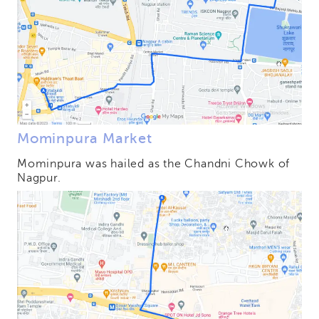
Mominpura Market
Mominpura was hailed as the Chandni Chowk of
Nagpur.