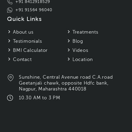
+91 8412918529
+91 91564 96040
Quick Links
About us
Treatments
Testimonials
Blog
BMI Calculator
Videos
Contact
Location
Sunshine, Central Avenue road C.A.road
Geetanjali chawk, opposite Hdfc bank,
Nagpur, Maharashtra 440018
10.30 AM to 3 PM