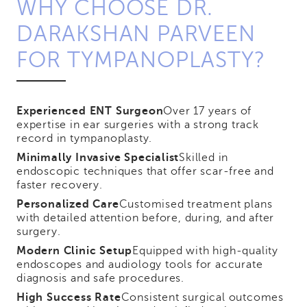
WHY CHOOSE DR.
DARAKSHAN PARVEEN
FOR TYMPANOPLASTY?
Experienced ENT Surgeon
Over 17 years of
expertise in ear surgeries with a strong track
record in tympanoplasty.
Minimally Invasive Specialist
Skilled in
endoscopic techniques that offer scar-free and
faster recovery.
Personalized Care
Customised treatment plans
with detailed attention before, during, and after
surgery.
Modern Clinic Setup
Equipped with high-quality
endoscopes and audiology tools for accurate
diagnosis and safe procedures.
High Success Rate
Consistent surgical outcomes