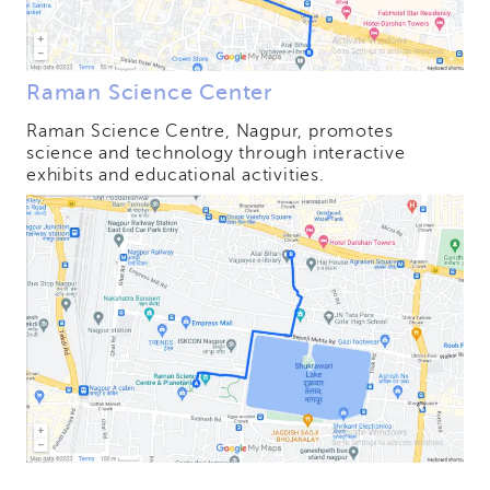
Raman Science Center
Raman Science Centre, Nagpur, promotes
science and technology through interactive
exhibits and educational activities.