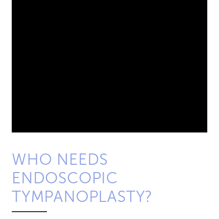
WHO NEEDS
ENDOSCOPIC
TYMPANOPLASTY?