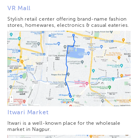
VR Mall
Stylish retail center offering brand-name fashion
stores, homewares, electronics & casual eateries.
Itwari Market
Itwari is a well-known place for the wholesale
market in Nagpur.