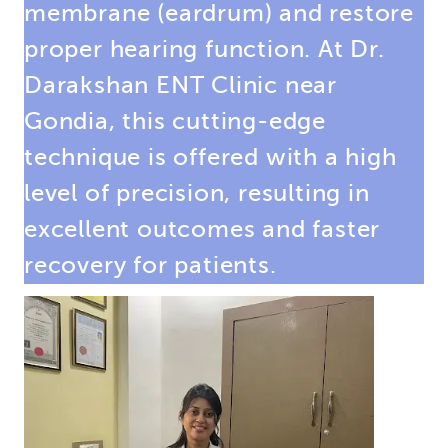
membrane (eardrum) and restore
proper hearing function. At Dr.
Darakshan ENT Clinic near
Gondia, this cutting-edge
technique is offered with a high
level of precision, resulting in
excellent outcomes and faster
recovery for patients.