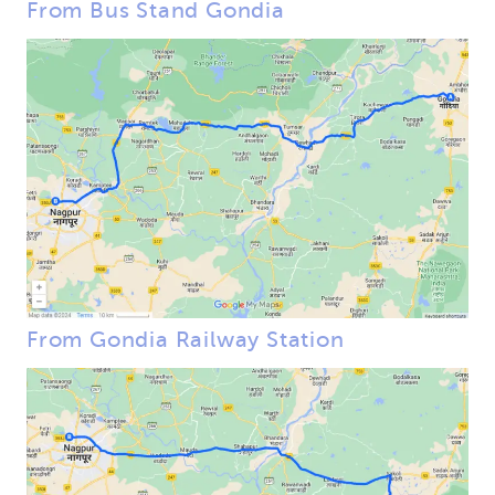
From Bus Stand Gondia
From Gondia Railway Station