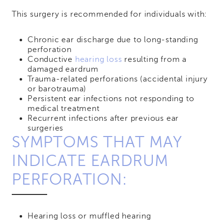
This surgery is recommended for individuals with:
Chronic ear discharge due to long-standing
perforation
Conductive
hearing loss
resulting from a
damaged eardrum
Trauma-related perforations (accidental injury
or barotrauma)
Persistent ear infections not responding to
medical treatment
Recurrent infections after previous ear
surgeries
SYMPTOMS THAT MAY
INDICATE EARDRUM
PERFORATION:
Hearing loss or muffled hearing