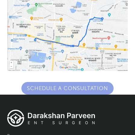
SCHEDULE A CONSULTATION