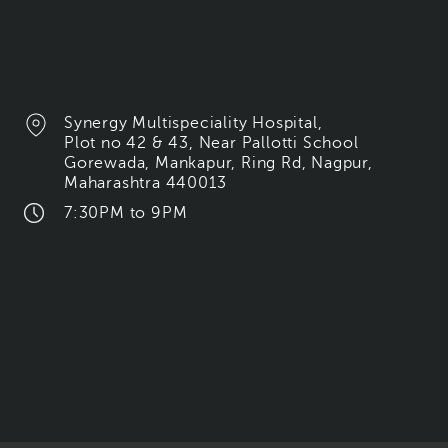
Synergy Multispeciality Hospital,
Plot no 42 & 43, Near Pallotti School
Gorewada, Mankapur, Ring Rd, Nagpur,
Maharashtra 440013
7:30PM to 9PM