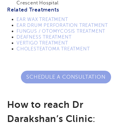
Crescent Hospital
Related Treatments
EAR WAX TREATMENT
EAR DRUM PERFORATION TREATMENT
FUNGUS / OTOMYCOSIS TREATMENT
DEAFNESS TREATMENT
VERTIGO TREATMENT
CHOLESTEATOMA TREATMENT
SCHEDULE A CONSULTATION
How to reach Dr
Darakshan’s Clinic
: