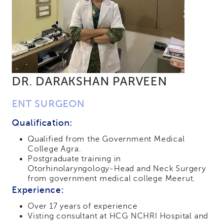
DR. DARAKSHAN PARVEEN
ENT SURGEON
Qualification:
Qualified from the Government Medical
College Agra.
Postgraduate training in
Otorhinolaryngology-Head and Neck Surgery
from government medical college Meerut.
Experience:
Over 17 years of experience
Visting consultant at HCG NCHRI Hospital and