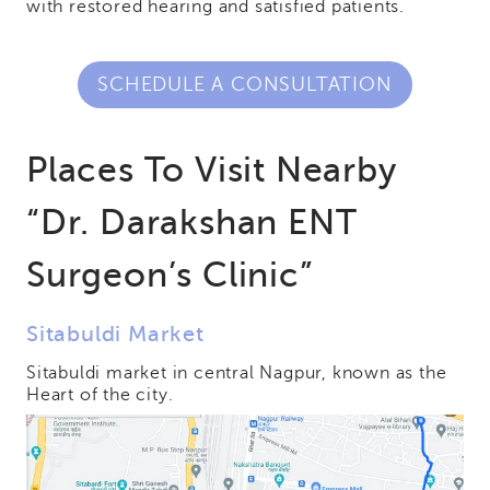
with restored hearing and satisfied patients.
SCHEDULE A CONSULTATION
Places To Visit Nearby
“Dr. Darakshan ENT
Surgeon’s Clinic”
Sitabuldi Market
Sitabuldi market in central Nagpur, known as the
Heart of the city.