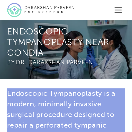
Skip
to
content
ENDOSCOPIC
TYMPANOPLASTY NEAR
GONDIA
BY
Endoscopic Tympanoplasty is a
modern, minimally invasive
surgical procedure designed to
repair a perforated tympanic