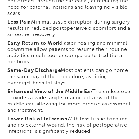
performed through the ear canal, eliminating the
need for external incisions and leaving no visible
scars.
Less Pain
Minimal tissue disruption during surgery
results in reduced postoperative discomfort and a
smoother recovery.
Early Return to Work
Faster healing and minimal
downtime allow patients to resume their routine
activities much sooner compared to traditional
methods.
Same-Day Discharge
Most patients can go home
the same day of the procedure, avoiding
overnight hospital stays.
Enhanced View of the Middle Ear
The endoscope
provides a wide-angle, magnified view of the
middle ear, allowing for more precise assessment
and treatment.
Lower Risk of Infection
With less tissue handling
and no external wound, the risk of postoperative
infections is significantly reduced.