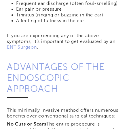
Frequent ear discharge (often foul-smelling)
Ear pain or pressure
Tinnitus (ringing or buzzing in the ear)
A feeling of fullness in the ear
If you are experiencing any of the above
symptoms, it’s important to get evaluated by an
ENT Surgeon
.
ADVANTAGES OF THE
ENDOSCOPIC
APPROACH
This minimally invasive method offers numerous
benefits over conventional surgical techniques:
No Cuts or Scars
The entire procedure is