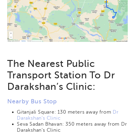
The Nearest Public
Transport Station To Dr
Darakshan’s Clinic:
Nearby Bus Stop
Gitanjali Square: 130 meters away from
Dr
Darakshan’s Clinic
Seva Sadan Bhavan: 350 meters away from Dr
Darakshan’s Clinic