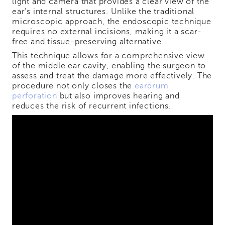
light and camera that provides a clear view of the
ear’s internal structures. Unlike the traditional
microscopic approach, the endoscopic technique
requires no external incisions, making it a scar-
free and tissue-preserving alternative.
This technique allows for a comprehensive view
of the middle ear cavity, enabling the surgeon to
assess and treat the damage more effectively. The
procedure not only closes the
eardrum
perforation
but also improves hearing and
reduces the risk of recurrent infections.