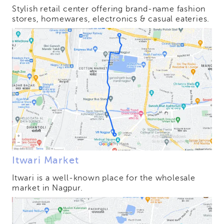
Stylish retail center offering brand-name fashion
stores, homewares, electronics & casual eateries.
Itwari Market
Itwari is a well-known place for the wholesale
market in Nagpur.