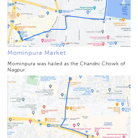
Mominpura Market
Mominpura was hailed as the Chandni Chowk of
Nagpur.