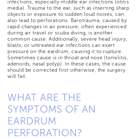
infections, especially middle ear infections (otitis
media). Trauma to the ear, such as inserting sharp
objects or exposure to sudden loud noises, can
also lead to perforations. Barotrauma, caused by
rapid changes in air pressure, often experienced
during air travel or scuba diving, is another
common cause. Additionally, severe head injury,
blasts, or untreated ear infections can exert
pressure on the eardrum, causing it to rupture.
Sometimes cause is in throat and nose (tonsilitis,
adenoids, nasal polyp). In these cases, the cause
should be corrected first otherwise, the surgery
will fail.
WHAT ARE THE
SYMPTOMS OF AN
EARDRUM
PERFORATION?