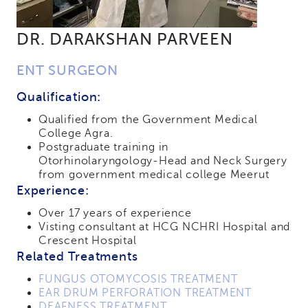
DR. DARAKSHAN PARVEEN
ENT SURGEON
Qualification:
Qualified from the Government Medical
College Agra.
Postgraduate training in
Otorhinolaryngology-Head and Neck Surgery
from government medical college Meerut
Experience:
Over 17 years of experience
Visting consultant at HCG NCHRI Hospital and
Crescent Hospital
Related Treatments
FUNGUS OTOMYCOSIS TREATMENT
EAR DRUM PERFORATION TREATMENT
DEAFNESS TREATMENT