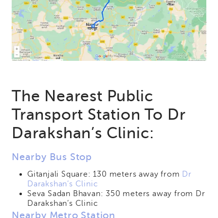
The Nearest Public
Transport Station To Dr
Darakshan’s Clinic:
Nearby Bus Stop
Gitanjali Square: 130 meters away from
Dr
Darakshan’s Clinic
Seva Sadan Bhavan: 350 meters away from Dr
Darakshan’s Clinic
Nearby Metro Station