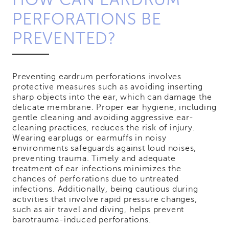
PERFORATIONS BE
PREVENTED?
Preventing eardrum perforations involves
protective measures such as avoiding inserting
sharp objects into the ear, which can damage the
delicate membrane. Proper ear hygiene, including
gentle cleaning and avoiding aggressive ear-
cleaning practices, reduces the risk of injury.
Wearing earplugs or earmuffs in noisy
environments safeguards against loud noises,
preventing trauma. Timely and adequate
treatment of ear infections minimizes the
chances of perforations due to untreated
infections. Additionally, being cautious during
activities that involve rapid pressure changes,
such as air travel and diving, helps prevent
barotrauma-induced perforations.