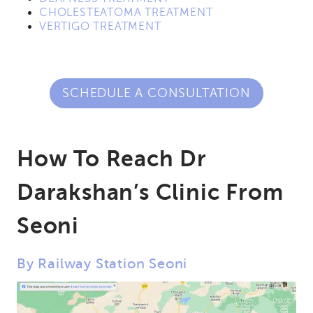
CHOLESTEATOMA TREATMENT
VERTIGO TREATMENT
SCHEDULE A CONSULTATION
How To Reach Dr
Darakshan’s Clinic From
Seoni
By Railway Station Seoni