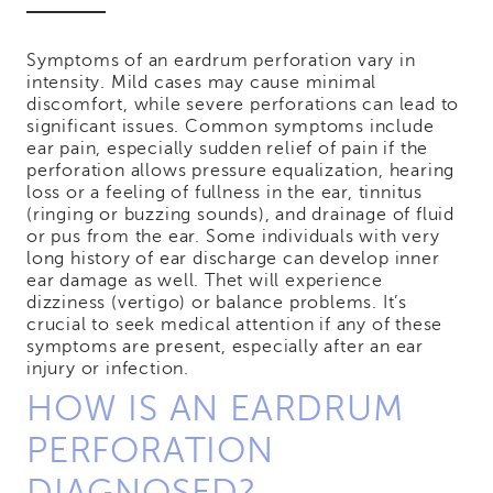
Symptoms of an eardrum perforation vary in
intensity. Mild cases may cause minimal
discomfort, while severe perforations can lead to
significant issues. Common symptoms include
ear pain, especially sudden relief of pain if the
perforation allows pressure equalization, hearing
loss or a feeling of fullness in the ear, tinnitus
(ringing or buzzing sounds), and drainage of fluid
or pus from the ear. Some individuals with very
long history of ear discharge can develop inner
ear damage as well. Thet will experience
dizziness (vertigo) or balance problems. It’s
crucial to seek medical attention if any of these
symptoms are present, especially after an ear
injury or infection.
HOW IS AN EARDRUM
PERFORATION
DIAGNOSED?