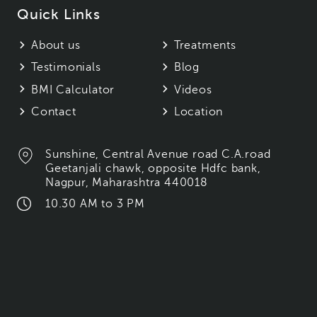
Quick Links
About us
Treatments
Testimonials
Blog
BMI Calculator
Videos
Contact
Location
Sunshine, Central Avenue road C.A.road
Geetanjali chawk, opposite Hdfc bank,
Nagpur, Maharashtra 440018
10.30 AM to 3 PM