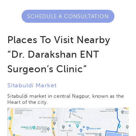
SCHEDULE A CONSULTATION
Places To Visit Nearby
“Dr. Darakshan ENT
Surgeon’s Clinic”
Sitabuldi Market
Sitabuldi market in central Nagpur, known as the
Heart of the city.