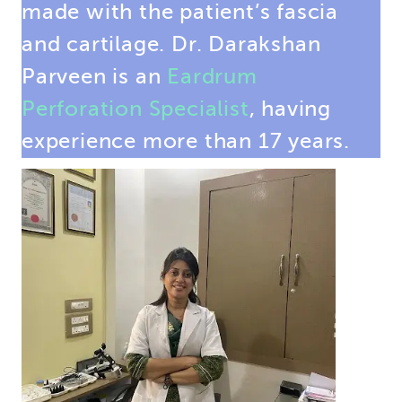
made with the patient’s fascia
and cartilage. Dr. Darakshan
Parveen is an
Eardrum
Perforation Specialist
, having
experience more than 17 years.