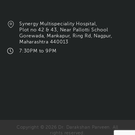
Synergy Multispeciality Hospital,
Plot no 42 & 43, Near Pallotti School
Gorewada, Mankapur, Ring Rd, Nagpur,
Maharashtra 440013
7:30PM to 9PM
Copyright © 2026 Dr. Darakshan Parveen. All
rights reserved.