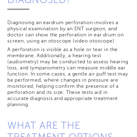
Diagnosing an eardrum perforation involves a
physical examination by an ENT surgeon, and
doctor can show the perforation in ear drum on
screen, using an otoscope (video otoscope).
A perforation is visible as a hole or tear in the
membrane. Additionally, a hearing test
(audiometry) may be conducted to assess hearing
loss, and tympanometry can measure middle ear
function. In some cases, a gentle air puff test may
be performed, where changes in pressure are
monitored, helping confirm the presence of a
perforation and its size. These tests aid in
accurate diagnosis and appropriate treatment
planning.
WHAT ARE THE