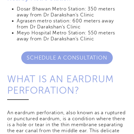
Dosar Bhawan Metro Station: 350 meters
away from Dr Darakshan’s Clinic
Agrasen metro station: 600 meters away
from Dr Darakshan’s Clinic
Meyo Hospital Metro Station: 550 meters
away from Dr Darakshan’s Clinic
SCHEDULE A CONSULTATION
WHAT IS AN EARDRUM
PERFORATION?
An eardrum perforation, also known as a ruptured
or punctured eardrum, is a condition where there
is a hole or tear in the thin membrane separating
the ear canal from the middle ear. This delicate