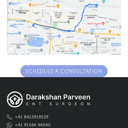
SCHEDULE A CONSULTATION
+91 8412918529
+91 91564 96040