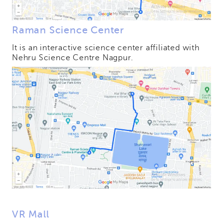
Raman Science Center
It is an interactive science center affiliated with
Nehru Science Centre Nagpur.
VR Mall