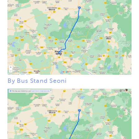
By Bus Stand Seoni