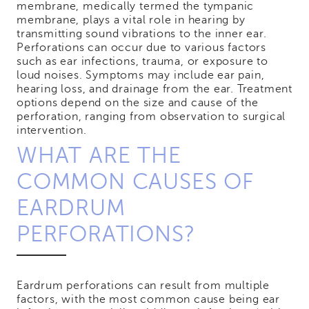
membrane, medically termed the tympanic
membrane, plays a vital role in hearing by
transmitting sound vibrations to the inner ear.
Perforations can occur due to various factors
such as ear infections, trauma, or exposure to
loud noises. Symptoms may include ear pain,
hearing loss, and drainage from the ear. Treatment
options depend on the size and cause of the
perforation, ranging from observation to surgical
intervention.
WHAT ARE THE
COMMON CAUSES OF
EARDRUM
PERFORATIONS?
Eardrum perforations can result from multiple
factors, with the most common cause being ear