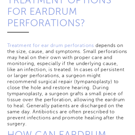
TREATMENT OPTIONS
FOR EARDRUM
PERFORATIONS?
Treatment for ear drum perforations
depends on
the size, cause, and symptoms. Small perforations
may heal on their own with proper care and
monitoring, especially if the underlying cause,
like an infection, is treated. In cases of persistent
or larger perforations, a surgeon might
recommend surgical repair (tympanoplasty) to
close the hole and restore hearing. During
tympanoplasty, a surgeon grafts a small piece of
tissue over the perforation, allowing the eardrum
to heal. Generally patients are discharged on the
same day. Antibiotics are often prescribed to
prevent infections and promote healing after the
surgery.
HOW CAN EARDRUM