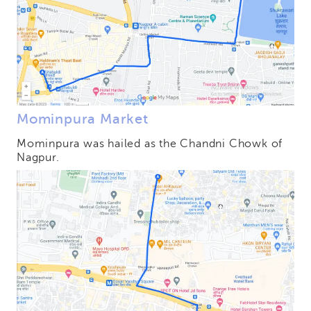
Mominpura Market
Mominpura was hailed as the Chandni Chowk of
Nagpur.