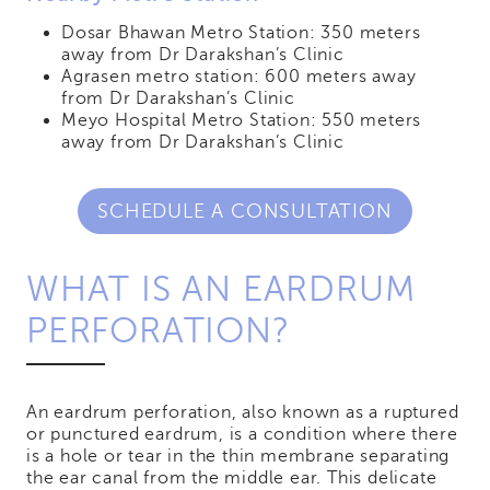
Dosar Bhawan Metro Station: 350 meters
away from Dr Darakshan’s Clinic
Agrasen metro station: 600 meters away
from Dr Darakshan’s Clinic
Meyo Hospital Metro Station: 550 meters
away from Dr Darakshan’s Clinic
SCHEDULE A CONSULTATION
WHAT IS AN EARDRUM
PERFORATION?
An eardrum perforation, also known as a ruptured
or punctured eardrum, is a condition where there
is a hole or tear in the thin membrane separating
the ear canal from the middle ear. This delicate