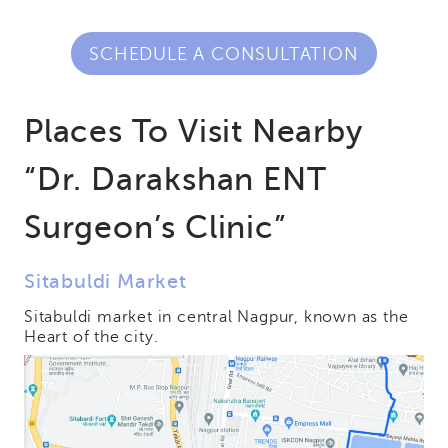
SCHEDULE A CONSULTATION
Places To Visit Nearby
“Dr. Darakshan ENT
Surgeon’s Clinic”
Sitabuldi Market
Sitabuldi market in central Nagpur, known as the
Heart of the city.