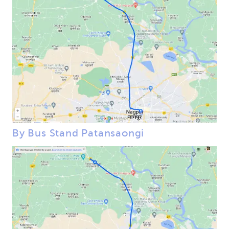
By Bus Stand Patansaongi