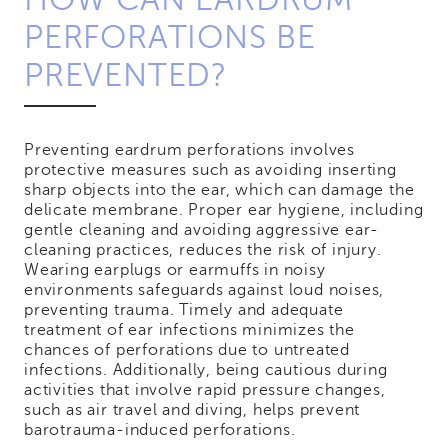
PERFORATIONS BE
PREVENTED?
Preventing eardrum perforations involves
protective measures such as avoiding inserting
sharp objects into the ear, which can damage the
delicate membrane. Proper ear hygiene, including
gentle cleaning and avoiding aggressive ear-
cleaning practices, reduces the risk of injury.
Wearing earplugs or earmuffs in noisy
environments safeguards against loud noises,
preventing trauma. Timely and adequate
treatment of ear infections minimizes the
chances of perforations due to untreated
infections. Additionally, being cautious during
activities that involve rapid pressure changes,
such as air travel and diving, helps prevent
barotrauma-induced perforations.