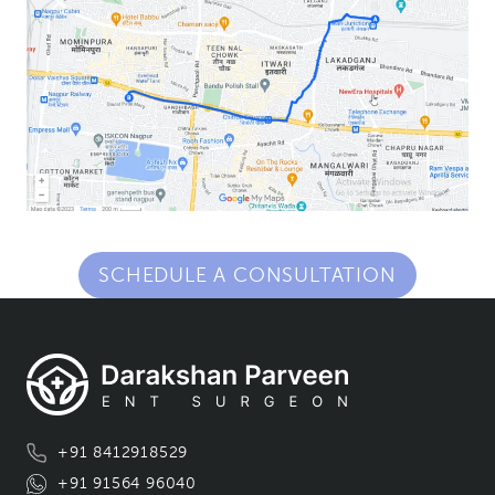
SCHEDULE A CONSULTATION
+91 8412918529
+91 91564 96040