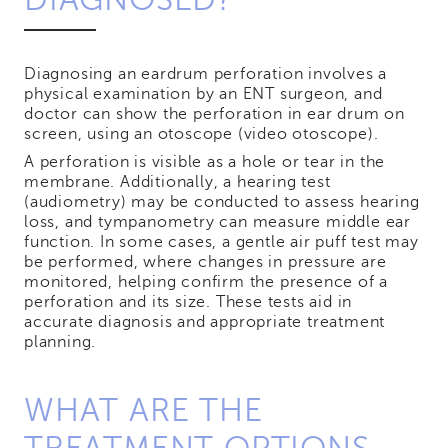
Diagnosing an eardrum perforation involves a
physical examination by an ENT surgeon, and
doctor can show the perforation in ear drum on
screen, using an otoscope (video otoscope).
A perforation is visible as a hole or tear in the
membrane. Additionally, a hearing test
(audiometry) may be conducted to assess hearing
loss, and tympanometry can measure middle ear
function. In some cases, a gentle air puff test may
be performed, where changes in pressure are
monitored, helping confirm the presence of a
perforation and its size. These tests aid in
accurate diagnosis and appropriate treatment
planning.
WHAT ARE THE