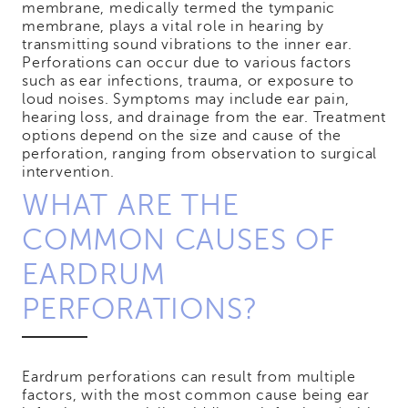
membrane, medically termed the tympanic
membrane, plays a vital role in hearing by
transmitting sound vibrations to the inner ear.
Perforations can occur due to various factors
such as ear infections, trauma, or exposure to
loud noises. Symptoms may include ear pain,
hearing loss, and drainage from the ear. Treatment
options depend on the size and cause of the
perforation, ranging from observation to surgical
intervention.
WHAT ARE THE
COMMON CAUSES OF
EARDRUM
PERFORATIONS?
Eardrum perforations can result from multiple
factors, with the most common cause being ear