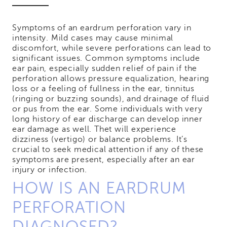
Symptoms of an eardrum perforation vary in
intensity. Mild cases may cause minimal
discomfort, while severe perforations can lead to
significant issues. Common symptoms include
ear pain, especially sudden relief of pain if the
perforation allows pressure equalization, hearing
loss or a feeling of fullness in the ear, tinnitus
(ringing or buzzing sounds), and drainage of fluid
or pus from the ear. Some individuals with very
long history of ear discharge can develop inner
ear damage as well. Thet will experience
dizziness (vertigo) or balance problems. It’s
crucial to seek medical attention if any of these
symptoms are present, especially after an ear
injury or infection.
HOW IS AN EARDRUM
PERFORATION
DIAGNOSED?