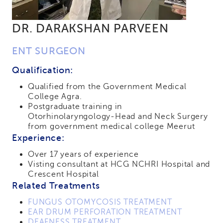
DR. DARAKSHAN PARVEEN
ENT SURGEON
Qualification:
Qualified from the Government Medical
College Agra.
Postgraduate training in
Otorhinolaryngology-Head and Neck Surgery
from government medical college Meerut
Experience:
Over 17 years of experience
Visting consultant at HCG NCHRI Hospital and
Crescent Hospital
Related Treatments
FUNGUS OTOMYCOSIS TREATMENT
EAR DRUM PERFORATION TREATMENT
DEAFNESS TREATMENT