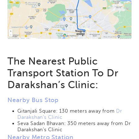
The Nearest Public
Transport Station To Dr
Darakshan’s Clinic:
Nearby Bus Stop
Gitanjali Square: 130 meters away from
Dr
Darakshan’s Clinic
Seva Sadan Bhavan: 350 meters away from Dr
Darakshan’s Clinic
Nearby Metro Station