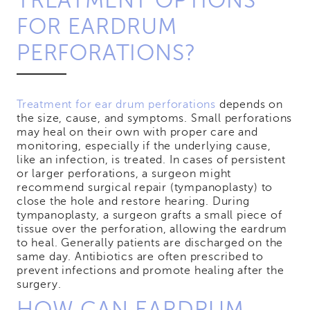
TREATMENT OPTIONS
FOR EARDRUM
PERFORATIONS?
Treatment for ear drum perforations
depends on
the size, cause, and symptoms. Small perforations
may heal on their own with proper care and
monitoring, especially if the underlying cause,
like an infection, is treated. In cases of persistent
or larger perforations, a surgeon might
recommend surgical repair (tympanoplasty) to
close the hole and restore hearing. During
tympanoplasty, a surgeon grafts a small piece of
tissue over the perforation, allowing the eardrum
to heal. Generally patients are discharged on the
same day. Antibiotics are often prescribed to
prevent infections and promote healing after the
surgery.
HOW CAN EARDRUM