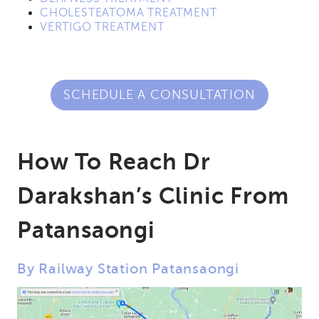
CHOLESTEATOMA TREATMENT
VERTIGO TREATMENT
SCHEDULE A CONSULTATION
How To Reach Dr
Darakshan’s Clinic From
Patansaongi
By Railway Station Patansaongi