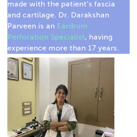
made with the patient’s fascia
and cartilage. Dr. Darakshan
Parveen is an
Eardrum
Perforation Specialist
, having
experience more than 17 years.