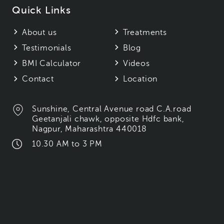
Quick Links
About us
Treatments
Testimonials
Blog
BMI Calculator
Videos
Contact
Location
Sunshine, Central Avenue road C.A.road
Geetanjali chawk, opposite Hdfc bank,
Nagpur, Maharashtra 440018
10.30 AM to 3 PM