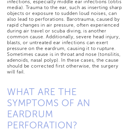
infections, especially middle ear infections (otitis
media). Trauma to the ear, such as inserting sharp
objects or exposure to sudden loud noises, can
also lead to perforations. Barotrauma, caused by
rapid changes in air pressure, often experienced
during air travel or scuba diving, is another
common cause. Additionally, severe head injury,
blasts, or untreated ear infections can exert
pressure on the eardrum, causing it to rupture.
Sometimes cause is in throat and nose (tonsilitis,
adenoids, nasal polyp). In these cases, the cause
should be corrected first otherwise, the surgery
will fail.
WHAT ARE THE
SYMPTOMS OF AN
EARDRUM
PERFORATION?