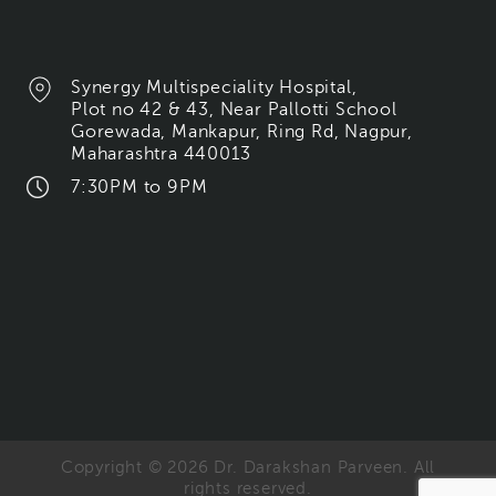
Synergy Multispeciality Hospital,
Plot no 42 & 43, Near Pallotti School
Gorewada, Mankapur, Ring Rd, Nagpur,
Maharashtra 440013
7:30PM to 9PM
Copyright © 2026 Dr. Darakshan Parveen. All
rights reserved.