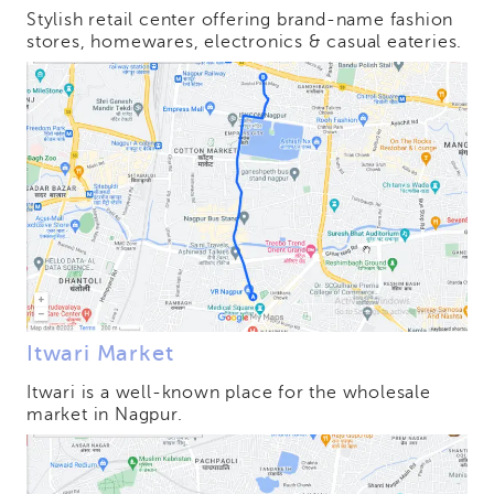
Stylish retail center offering brand-name fashion
stores, homewares, electronics & casual eateries.
Itwari Market
Itwari is a well-known place for the wholesale
market in Nagpur.