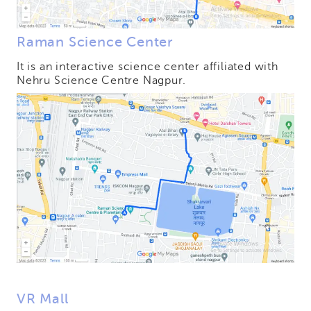
Raman Science Center
It is an interactive science center affiliated with
Nehru Science Centre Nagpur.
VR Mall