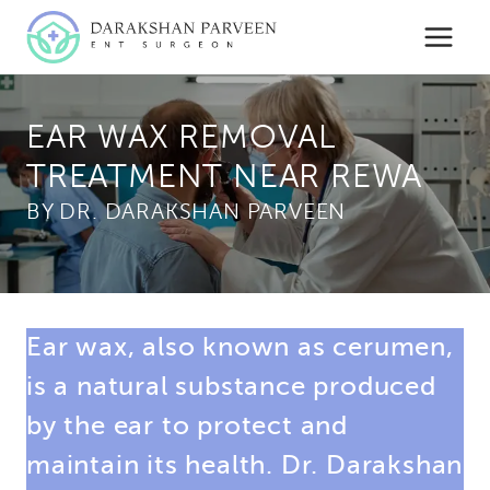
Skip
to
content
EAR WAX REMOVAL
TREATMENT NEAR REWA
BY
Ear wax, also known as cerumen,
is a natural substance produced
by the ear to protect and
maintain its health. Dr. Darakshan