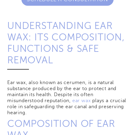
UNDERSTANDING EAR
WAX: ITS COMPOSITION,
FUNCTIONS & SAFE
REMOVAL
Ear wax, also known as cerumen, is a natural
substance produced by the ear to protect and
maintain its health. Despite its often
misunderstood reputation,
ear wax
plays a crucial
role in safeguarding the ear canal and preserving
hearing.
COMPOSITION OF EAR