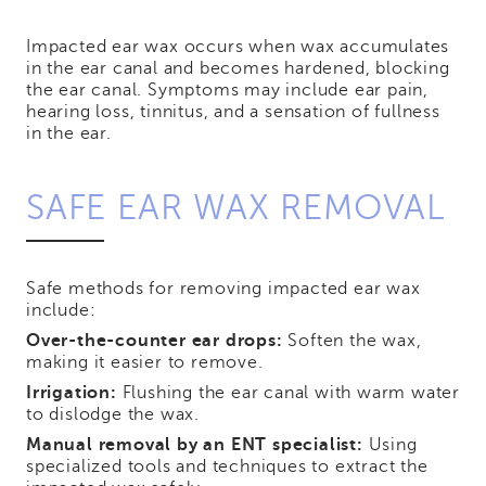
Impacted ear wax occurs when wax accumulates
in the ear canal and becomes hardened, blocking
the ear canal. Symptoms may include ear pain,
hearing loss, tinnitus, and a sensation of fullness
in the ear.
SAFE EAR WAX REMOVAL
Safe methods for removing impacted ear wax
include:
Over-the-counter ear drops:
Soften the wax,
making it easier to remove.
Irrigation:
Flushing the ear canal with warm water
to dislodge the wax.
Manual removal by an ENT specialist:
Using
specialized tools and techniques to extract the