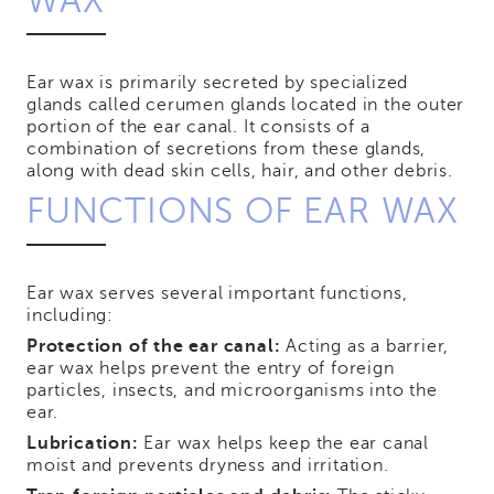
WAX
Ear wax is primarily secreted by specialized
glands called cerumen glands located in the outer
portion of the ear canal. It consists of a
combination of secretions from these glands,
along with dead skin cells, hair, and other debris.
FUNCTIONS OF EAR WAX
Ear wax serves several important functions,
including:
Protection of the ear canal:
Acting as a barrier,
ear wax helps prevent the entry of foreign
particles, insects, and microorganisms into the
ear.
Lubrication:
Ear wax helps keep the ear canal
moist and prevents dryness and irritation.