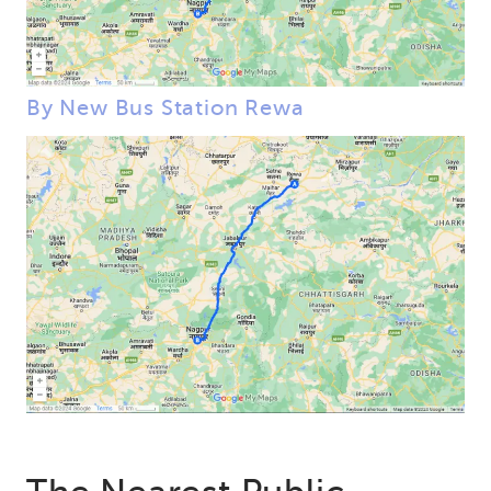
By New Bus Station Rewa