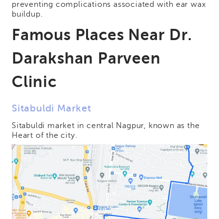
preventing complications associated with ear wax
buildup.
Famous Places Near Dr.
Darakshan Parveen
Clinic
Sitabuldi Market
Sitabuldi market in central Nagpur, known as the
Heart of the city.