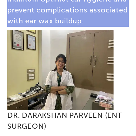
prevent complications associated
with ear wax buildup.
DR. DARAKSHAN PARVEEN (ENT
SURGEON)