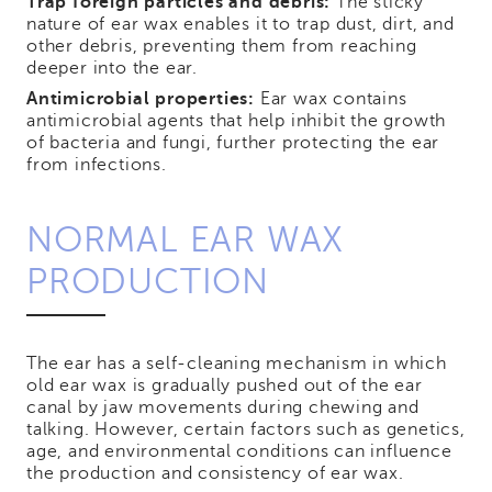
Trap foreign particles and debris:
The sticky
nature of ear wax enables it to trap dust, dirt, and
other debris, preventing them from reaching
deeper into the ear.
Antimicrobial properties:
Ear wax contains
antimicrobial agents that help inhibit the growth
of bacteria and fungi, further protecting the ear
from infections.
NORMAL EAR WAX
PRODUCTION
The ear has a self-cleaning mechanism in which
old ear wax is gradually pushed out of the ear
canal by jaw movements during chewing and
talking. However, certain factors such as genetics,
age, and environmental conditions can influence
the production and consistency of ear wax.