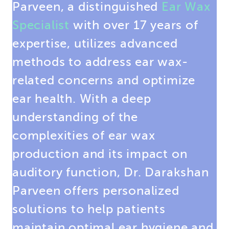
Parveen, a distinguished
Ear Wax
Specialist
with over 17 years of
expertise, utilizes advanced
methods to address ear wax-
related concerns and optimize
ear health. With a deep
understanding of the
complexities of ear wax
production and its impact on
auditory function, Dr. Darakshan
Parveen offers personalized
solutions to help patients
maintain optimal ear hygiene and