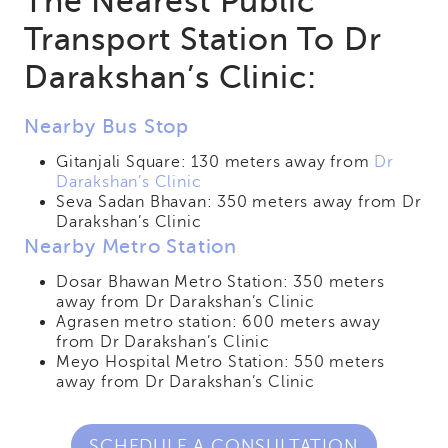
The Nearest Public
Transport Station To Dr
Darakshan’s Clinic:
Nearby Bus Stop
Gitanjali Square: 130 meters away from
Dr
Darakshan’s Clinic
Seva Sadan Bhavan: 350 meters away from Dr
Darakshan’s Clinic
Nearby Metro Station
Dosar Bhawan Metro Station: 350 meters
away from Dr Darakshan’s Clinic
Agrasen metro station: 600 meters away
from Dr Darakshan’s Clinic
Meyo Hospital Metro Station: 550 meters
away from Dr Darakshan’s Clinic
SCHEDULE A CONSULTATION