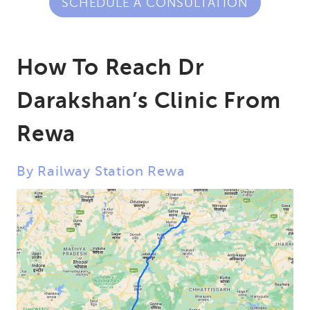
SCHEDULE A CONSULTATION
How To Reach Dr
Darakshan’s Clinic From
Rewa
By Railway Station Rewa