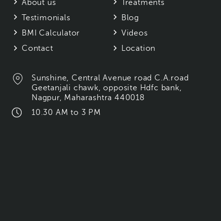
About us
Treatments
Testimonials
Blog
BMI Calculator
Videos
Contact
Location
Sunshine, Central Avenue road C.A.road
Geetanjali chawk, opposite Hdfc bank,
Nagpur, Maharashtra 440018
10.30 AM to 3 PM