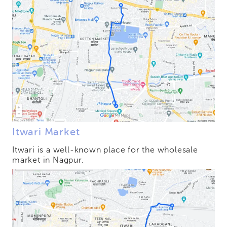
Itwari Market
Itwari is a well-known place for the wholesale
market in Nagpur.