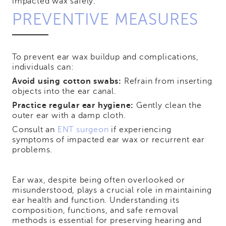
impacted wax safely.
PREVENTIVE MEASURES
To prevent ear wax buildup and complications,
individuals can:
Avoid using cotton swabs:
Refrain from inserting
objects into the ear canal.
Practice regular ear hygiene:
Gently clean the
outer ear with a damp cloth.
Consult an
ENT surgeon
if experiencing
symptoms of impacted ear wax or recurrent ear
problems.
Ear wax, despite being often overlooked or
misunderstood, plays a crucial role in maintaining
ear health and function. Understanding its
composition, functions, and safe removal
methods is essential for preserving hearing and