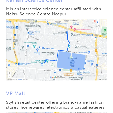
Raman Science Center
It is an interactive science center affiliated with
Nehru Science Centre Nagpur.
VR Mall
Stylish retail center offering brand-name fashion
stores, homewares, electronics & casual eateries.