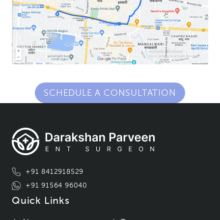
SCHEDULE A CONSULTATION
+91 8412918529
+91 91564 96040
Quick Links