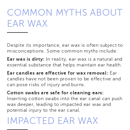
COMMON MYTHS ABOUT
EAR WAX
Despite its importance, ear wax is often subject to
misconceptions. Some common myths include:
Ear wax is dirty:
In reality, ear wax is a natural and
essential substance that helps maintain ear health.
Ear candles are effective for wax removal:
Ear
candles have not been proven to be effective and
can pose risks of injury and burns.
Cotton swabs are safe for cleaning ears:
Inserting cotton swabs into the ear canal can push
wax deeper, leading to impacted ear wax and
potential injury to the ear canal.
IMPACTED EAR WAX