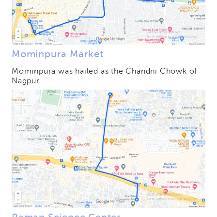
Mominpura Market
Mominpura was hailed as the Chandni Chowk of
Nagpur.