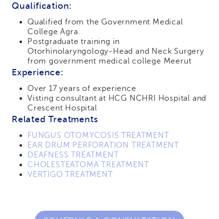
Qualification:
Qualified from the Government Medical
College Agra.
Postgraduate training in
Otorhinolaryngology-Head and Neck Surgery
from government medical college Meerut
Experience:
Over 17 years of experience
Visting consultant at HCG NCHRI Hospital and
Crescent Hospital
Related Treatments
FUNGUS OTOMYCOSIS TREATMENT
EAR DRUM PERFORATION TREATMENT
DEAFNESS TREATMENT
CHOLESTEATOMA TREATMENT
VERTIGO TREATMENT