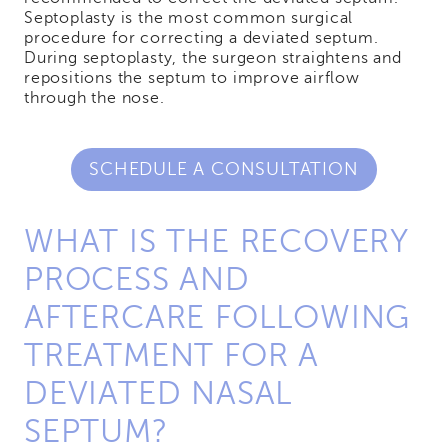
Septoplasty is the most common surgical
procedure for correcting a deviated septum.
During septoplasty, the surgeon straightens and
repositions the septum to improve airflow
through the nose.
SCHEDULE A CONSULTATION
WHAT IS THE RECOVERY
PROCESS AND
AFTERCARE FOLLOWING
TREATMENT FOR A
DEVIATED NASAL
SEPTUM?