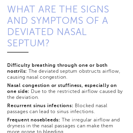
WHAT ARE THE SIGNS
AND SYMPTOMS OF A
DEVIATED NASAL
SEPTUM?
Difficulty breathing through one or both
nostrils:
The deviated septum obstructs airflow,
causing nasal congestion.
Nasal congestion or stuffiness, especially on
one side:
Due to the restricted airflow caused by
the deviation.
Recurrent sinus infections:
Blocked nasal
passages can lead to sinus infections.
Frequent nosebleeds:
The irregular airflow and
dryness in the nasal passages can make them
more prone to bleeding.