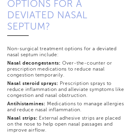
OPTIONS FOR A
DEVIATED NASAL
SEPTUM?
Non-surgical treatment options for a deviated
nasal septum include:
Nasal decongestants:
Over-the-counter or
prescription medications to reduce nasal
congestion temporarily.
Nasal steroid sprays:
Prescription sprays to
reduce inflammation and alleviate symptoms like
congestion and nasal obstruction.
Antihistamines:
Medications to manage allergies
and reduce nasal inflammation.
Nasal strips:
External adhesive strips are placed
on the nose to help open nasal passages and
improve airflow.