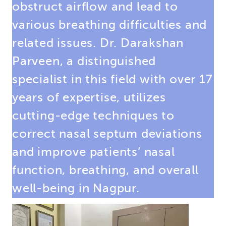
obstruct airflow and lead to
various breathing difficulties and
related issues. Dr. Darakshan
Parveen, a distinguished
specialist in this field with over 17
years of expertise, utilizes
cutting-edge techniques to
correct nasal septum deviations
and improve patients’ nasal
function, breathing, and overall
well-being in Nagpur.