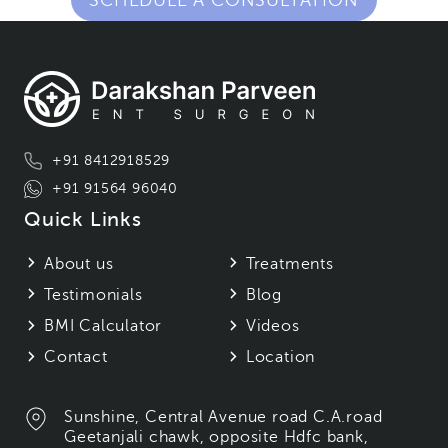
SCHEDULE A CONSULTATION
+91 8412918529
+91 91564 96040
Quick Links
About us
Treatments
Testimonials
Blog
BMI Calculator
Videos
Contact
Location
Sunshine, Central Avenue road C.A.road
Geetanjali chawk, opposite Hdfc bank,