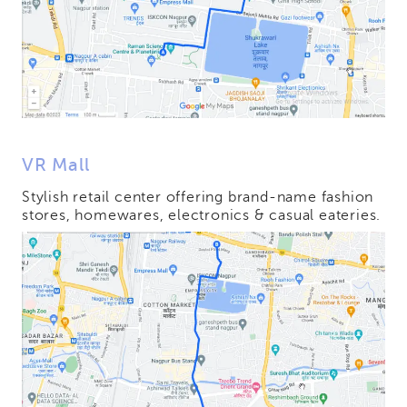
VR Mall
Stylish retail center offering brand-name fashion
stores, homewares, electronics & casual eateries.