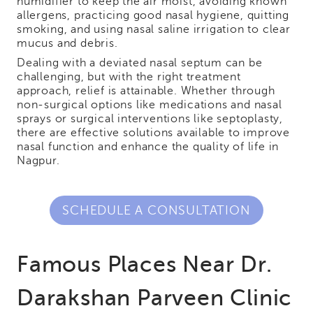
humidifier to keep the air moist, avoiding known
allergens, practicing good nasal hygiene, quitting
smoking, and using nasal saline irrigation to clear
mucus and debris.
Dealing with a deviated nasal septum can be
challenging, but with the right treatment
approach, relief is attainable. Whether through
non-surgical options like medications and nasal
sprays or surgical interventions like septoplasty,
there are effective solutions available to improve
nasal function and enhance the quality of life in
Nagpur.
SCHEDULE A CONSULTATION
Famous Places Near Dr.
Darakshan Parveen Clinic