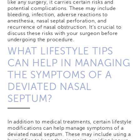
like any surgery, it carries certain risks and
potential complications. These may include
bleeding, infection, adverse reactions to
anesthesia, nasal septal perforation, and
recurrence of nasal obstruction. It’s crucial to
discuss these risks with your surgeon before
undergoing the procedure.
WHAT LIFESTYLE TIPS
CAN HELP IN MANAGING
THE SYMPTOMS OF A
DEVIATED NASAL
SEPTUM?
In addition to medical treatments, certain lifestyle
modifications can help manage symptoms of a
deviated nasal septum. These may include using a