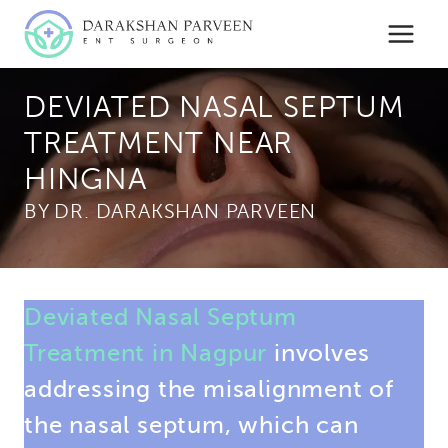
Skip
to
content
DEVIATED NASAL SEPTUM
TREATMENT NEAR
HINGNA
BY
Deviated Nasal Septum
Treatment in Nagpur
involves
addressing the misalignment of
the nasal septum, which can