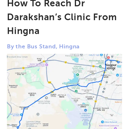
How To Reach Dr
Darakshan’s Clinic From
Hingna
By the Bus Stand, Hingna