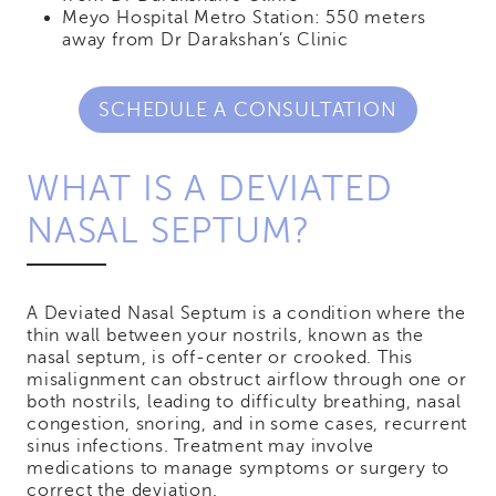
Meyo Hospital Metro Station: 550 meters
away from Dr Darakshan’s Clinic
SCHEDULE A CONSULTATION
WHAT IS A DEVIATED
NASAL SEPTUM?
A Deviated Nasal Septum is a condition where the
thin wall between your nostrils, known as the
nasal septum, is off-center or crooked. This
misalignment can obstruct airflow through one or
both nostrils, leading to difficulty breathing, nasal
congestion, snoring, and in some cases, recurrent
sinus infections. Treatment may involve
medications to manage symptoms or surgery to
correct the deviation.