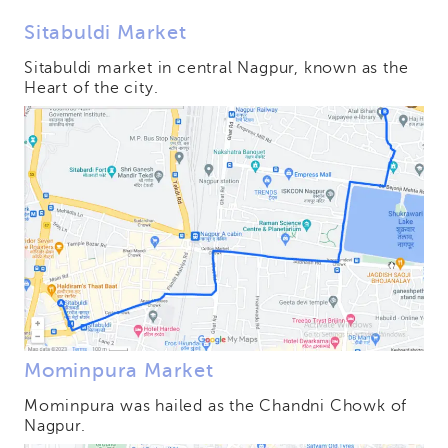
Sitabuldi Market
Sitabuldi market in central Nagpur, known as the
Heart of the city.
Mominpura Market
Mominpura was hailed as the Chandni Chowk of
Nagpur.