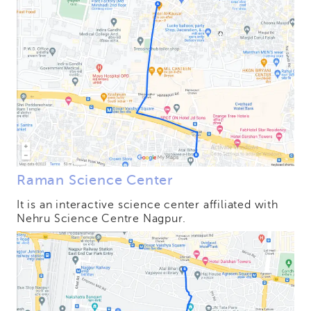
Raman Science Center
It is an interactive science center affiliated with
Nehru Science Centre Nagpur.