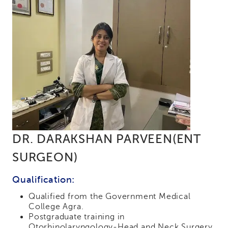
DR. DARAKSHAN PARVEEN(ENT
SURGEON)
Qualification:
Qualified from the Government Medical
College Agra.
Postgraduate training in
Otorhinolaryngology-Head and Neck Surgery