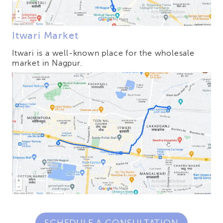
Itwari Market
Itwari is a well-known place for the wholesale
market in Nagpur.