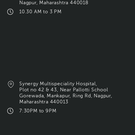
Nagpur, Maharashtra 440018
10.30 AM to 3 PM
Synergy Multispeciality Hospital,
Plot no 42 & 43, Near Pallotti School
Gorewada, Mankapur, Ring Rd, Nagpur,
Maharashtra 440013
7:30PM to 9PM