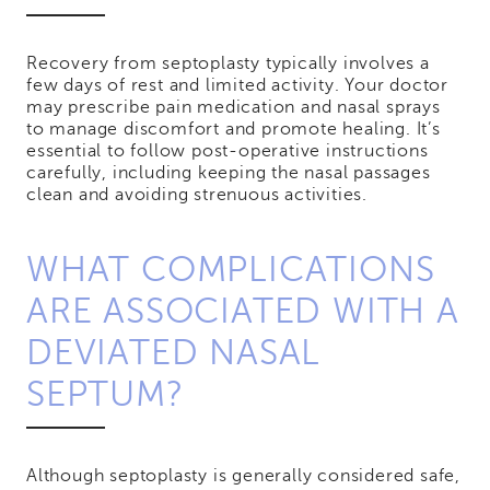
Recovery from septoplasty typically involves a
few days of rest and limited activity. Your doctor
may prescribe pain medication and nasal sprays
to manage discomfort and promote healing. It’s
essential to follow post-operative instructions
carefully, including keeping the nasal passages
clean and avoiding strenuous activities.
WHAT COMPLICATIONS
ARE ASSOCIATED WITH A
DEVIATED NASAL
SEPTUM?
Although septoplasty is generally considered safe,