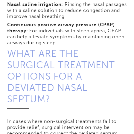
Nasal saline irrigation:
Rinsing the nasal passages
with a saline solution to reduce congestion and
improve nasal breathing.
Continuous positive airway pressure (CPAP)
therapy:
For individuals with sleep apnea, CPAP
can help alleviate symptoms by maintaining open
airways during sleep.
WHAT ARE THE
SURGICAL TREATMENT
OPTIONS FOR A
DEVIATED NASAL
SEPTUM?
In cases where non-surgical treatments fail to
provide relief, surgical intervention may be
recommended to correct the deviated septum.