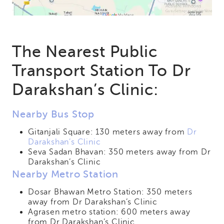
The Nearest Public
Transport Station To Dr
Darakshan’s Clinic:
Nearby Bus Stop
Gitanjali Square: 130 meters away from
Dr
Darakshan’s Clinic
Seva Sadan Bhavan: 350 meters away from Dr
Darakshan’s Clinic
Nearby Metro Station
Dosar Bhawan Metro Station: 350 meters
away from Dr Darakshan’s Clinic
Agrasen metro station: 600 meters away
from Dr Darakshan’s Clinic