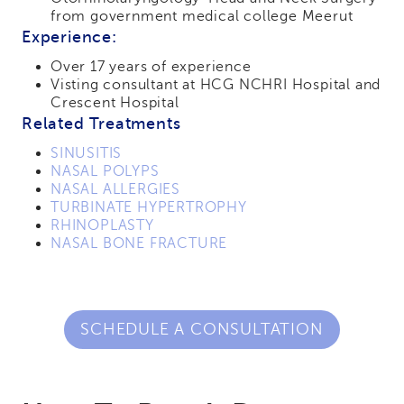
from government medical college Meerut
Experience:
Over 17 years of experience
Visting consultant at HCG NCHRI Hospital and
Crescent Hospital
Related Treatments
SINUSITIS
NASAL POLYPS
NASAL ALLERGIES
TURBINATE HYPERTROPHY
RHINOPLASTY
NASAL BONE FRACTURE
SCHEDULE A CONSULTATION