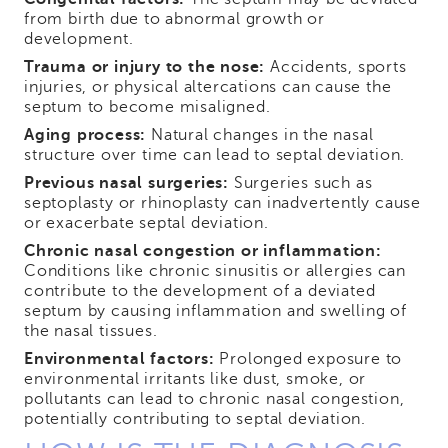
from birth due to abnormal growth or
development.
Trauma or injury to the nose:
Accidents, sports
injuries, or physical altercations can cause the
septum to become misaligned.
Aging process:
Natural changes in the nasal
structure over time can lead to septal deviation.
Previous nasal surgeries:
Surgeries such as
septoplasty or rhinoplasty can inadvertently cause
or exacerbate septal deviation.
Chronic nasal congestion or inflammation:
Conditions like chronic sinusitis or allergies can
contribute to the development of a deviated
septum by causing inflammation and swelling of
the nasal tissues.
Environmental factors:
Prolonged exposure to
environmental irritants like dust, smoke, or
pollutants can lead to chronic nasal congestion,
potentially contributing to septal deviation.