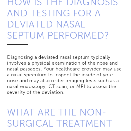
HOW IS THE DIAGNOSIS
AND TESTING FOR A
DEVIATED NASAL
SEPTUM PERFORMED?
Diagnosing a deviated nasal septum typically
involves a physical examination of the nose and
nasal passages. Your healthcare provider may use
a nasal speculum to inspect the inside of your
nose and may also order imaging tests such as a
nasal endoscopy, CT scan, or MRI to assess the
severity of the deviation.
WHAT ARE THE NON-
SURGICAL TREATMENT