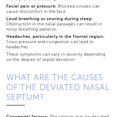
Facial pain or pressure:
Blocked sinuses can
cause discomfort in the face.
Loud breathing or snoring during sleep:
Obstruction in the nasal passages can result in
noisy breathing patterns.
Headaches, particularly in the frontal region:
Sinus pressure and congestion can lead to
headaches.
These symptoms can vary in severity depending
on the degree of septal deviation.
WHAT ARE THE CAUSES
OF THE DEVIATED NASAL
SEPTUM?
Congenital factors:
The septum may be deviated